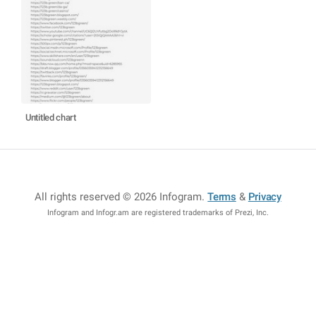
Untitled chart
All rights reserved © 2026 Infogram
.
Terms
&
Privacy
Infogram and Infogr.am are registered trademarks of Prezi, Inc.