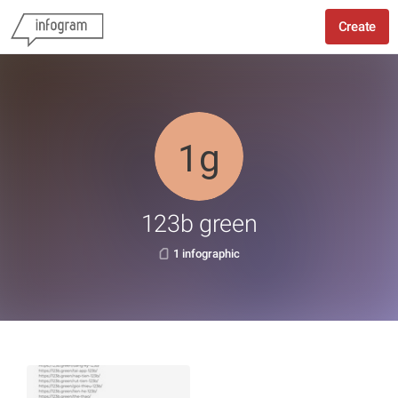
Create
123b green
1 infographic