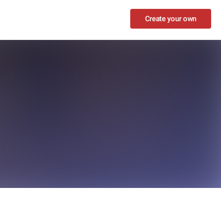
Create your own