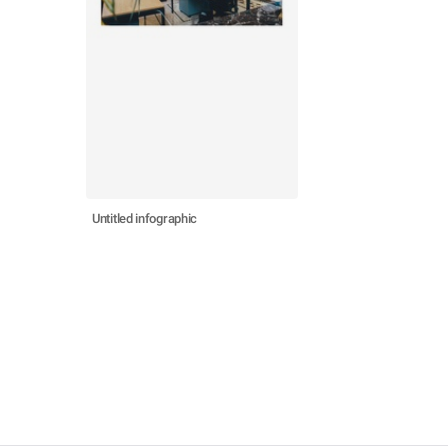
Untitled infographic