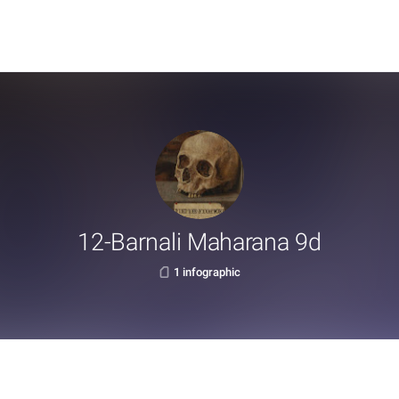
12-Barnali Maharana 9d
1 infographic