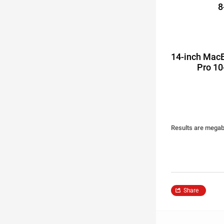
8
14-inch Mac
Pro 10
Results are megaby
Share