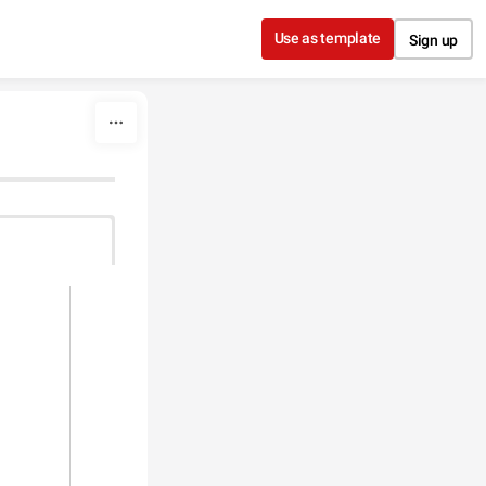
Use as template
Sign up