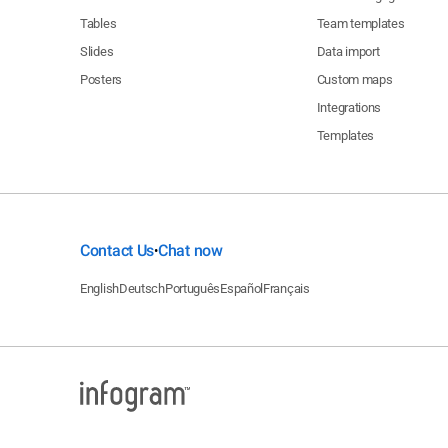
Tables
Team templates
Slides
Data import
Posters
Custom maps
Integrations
Templates
Contact Us
Chat now
•
English
Deutsch
Português
Español
Français