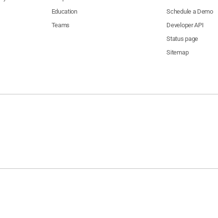
Education
Schedule a Demo
Teams
Developer API
Status page
Sitemap