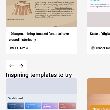
10 largest mining-focused funds to have
State of digi
closed historically
PEI Media
Sensor To
Inspiring templates to try