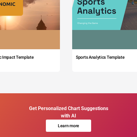
c Impact Template
Sports Analytics Template
Get Personalized Chart Suggestions
with AI
Learn more