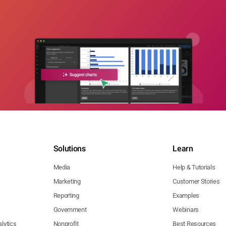
Solutions
Learn
Media
Help & Tutorials
Marketing
Customer Stories
Reporting
Examples
Government
Webinars
lytics
Nonprofit
Best Resources