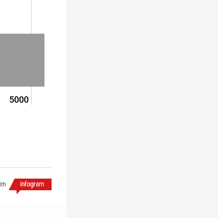
5000
ith