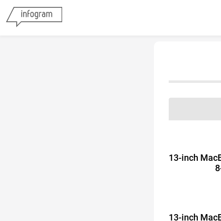
13-inch Mac
8
13-inch Mac