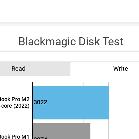
Skip to content
Blackmagic Disk Test
Read
Write
Book Pro M2
3022
-core (2022)
Book Pro M1