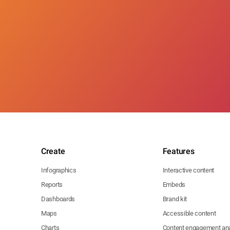
Create
Features
Infographics
Interactive content
Reports
Embeds
Dashboards
Brand kit
Maps
Accessible content
Charts
Content engagement ana