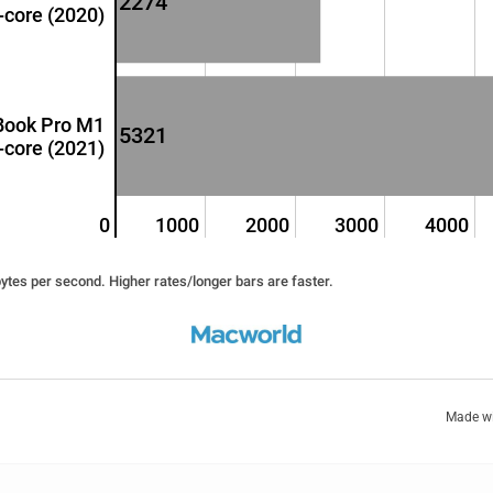
2274
-core (2020)
Book Pro M1
5321
-core (2021)
0
1000
2000
3000
4000
tes per second. Higher rates/longer bars are faster.
Made w