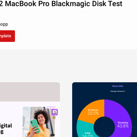
2 MacBook Pro Blackmagic Disk Test
lsopp
mplate