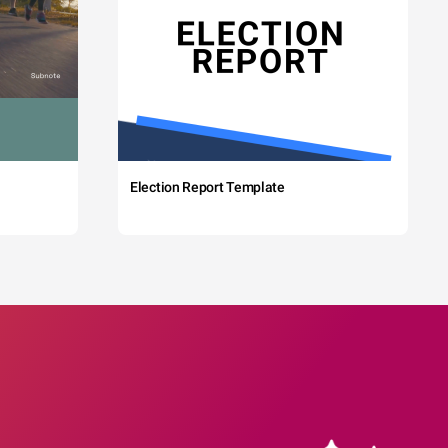
Election Report Template