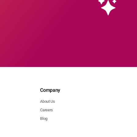
Company
About Us
Careers
Blog