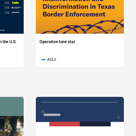
 the U.S.
Operation lone star
ACLU