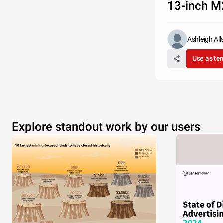
13-inch M
Ashleigh Al
Use as te
Explore standout work by our users