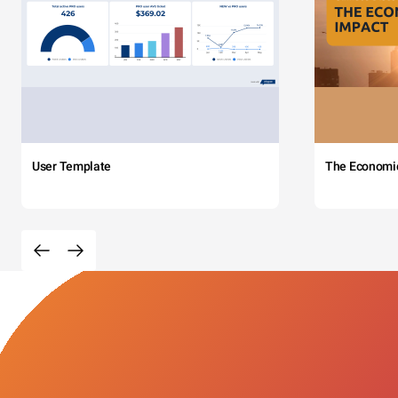
User Template
The Economi