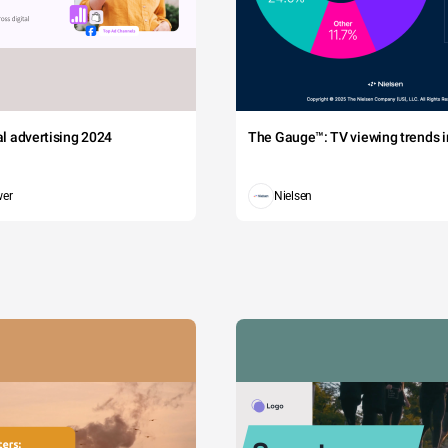
tal advertising 2024
The Gauge™: TV viewing trends in
wer
Nielsen