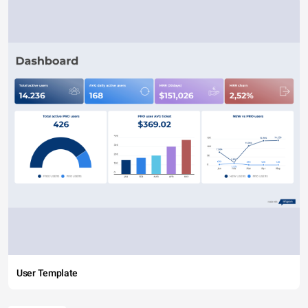
User Template