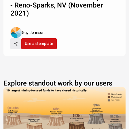
- Reno-Sparks, NV (November
2021)
Guy Johnson
Use as template
Explore standout work by our users