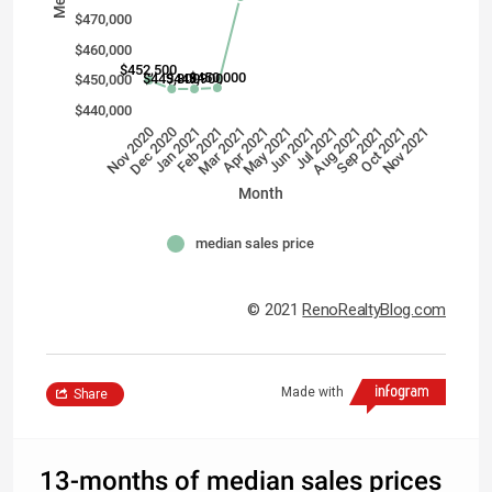
$470,000
$460,000
$452,500
$450,000
$449,800
$449,900
$450,000
$440,000
Nov 2020
Jun 2021
Dec 2020
Jul 2021
Jan 2021
Aug 2021
Feb 2021
Sep 2021
Mar 2021
Oct 2021
Apr 2021
Nov 2021
May 2021
Month
median sales price
© 2021
RenoRealtyBlog.com
Made with
Share
13-months of median sales prices