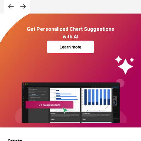
Get Personalized Chart Suggestions
with AI
Learn more