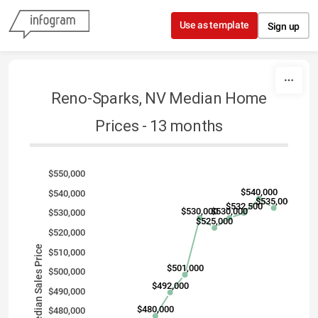
Skip to content
Use as template
Sign up
Reno-Sparks, NV Median Home
Prices - 13 months
$550,000
$540,000
$540,000
$535,000
$532,500
$530,000
$530,000
$530,000
$525,000
$520,000
Median Sales Price
$510,000
$501,000
$500,000
$492,000
$490,000
$480,000
$480,000