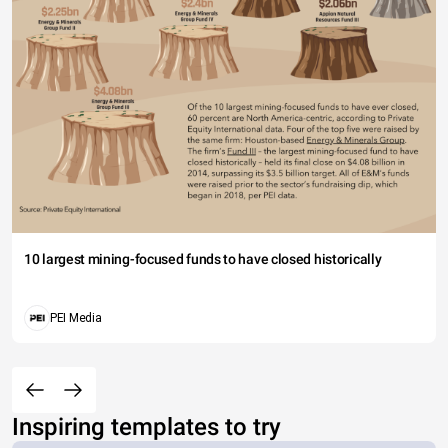
10 largest mining-focused funds to have closed historically
PEI Media
Inspiring templates to try