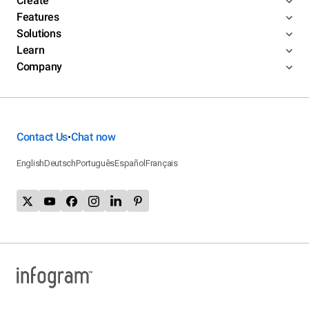
Create
Features
Solutions
Learn
Company
Contact Us
Chat now
•
English
Deutsch
Português
Español
Français