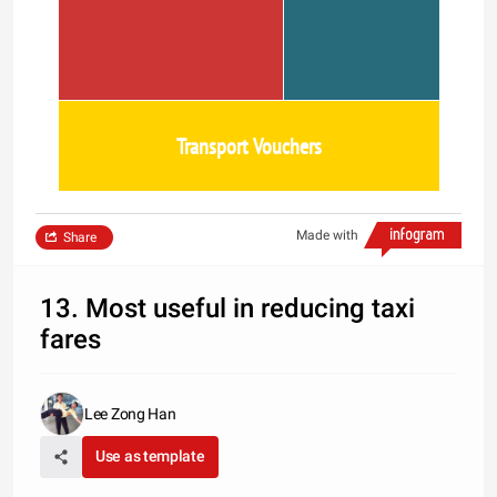
Transport Vouchers
Made with
Share
13. Most useful in reducing taxi
fares
Lee Zong Han
Use as template