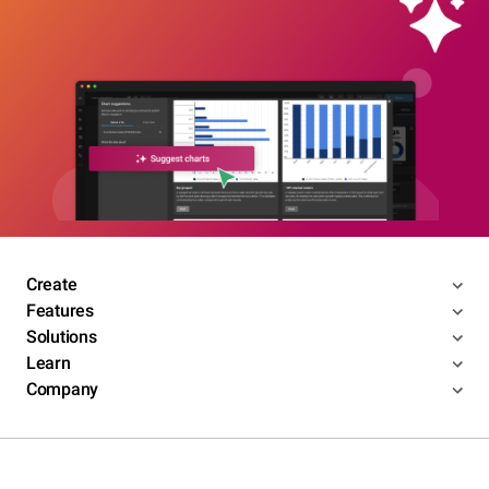
Create
Features
Solutions
Learn
Company