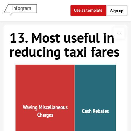
Skip to content
Use as template
Sign up
13. Most useful in
reducing taxi fares
Waving Miscellaneous
Cash Rebates
Charges