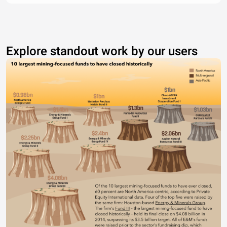
Explore standout work by our users