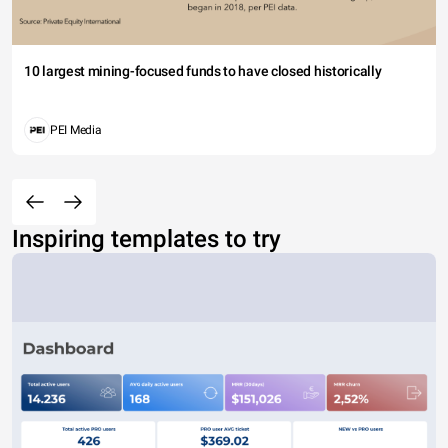
10 largest mining-focused funds to have closed historically
PEI Media
Inspiring templates to try