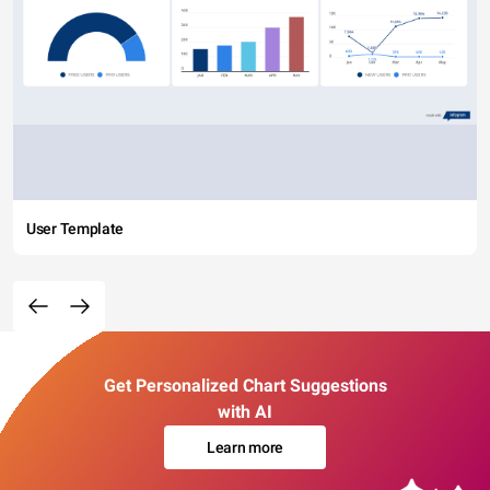
User Template
Get Personalized Chart Suggestions
with AI
Learn more