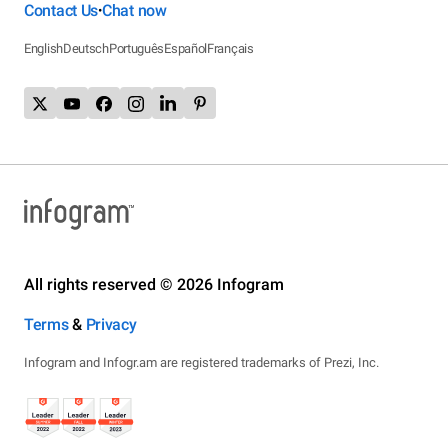
Contact Us
Chat now
•
English
Deutsch
Português
Español
Français
All rights reserved © 2026 Infogram
Terms
&
Privacy
Infogram and Infogr.am are registered trademarks of Prezi, Inc.