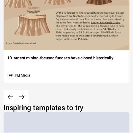
10 largest mining-focused funds to have closed historically
PEI Media
Inspiring templates to try