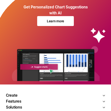
Get Personalized Chart Suggestions
with AI
Learn more
Create
Features
Solutions