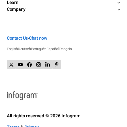
Learn
Company
Contact Us
Chat now
•
English
Deutsch
Português
Español
Français
All rights reserved © 2026 Infogram