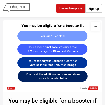
Skip to content
Use as template
Sign up
You may be eligible for a booster if:
You are 18 or older
Your second/final dose was more than
SIX months ago for Pfizer and Moderna
You received your Johnson & Johnson
vaccine more than TWO months ago
You meet the additional recommendations
for each booster below
Share
Made with
You may be eligible for a booster if