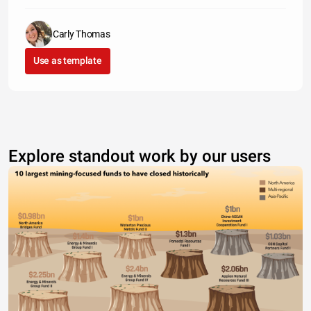
Carly Thomas
Use as template
Explore standout work by our users