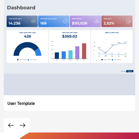
User Template