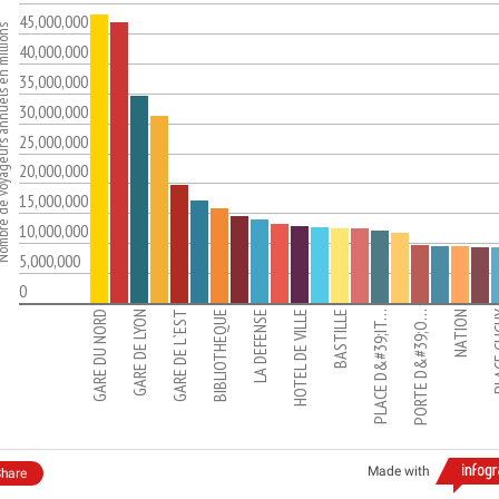
45,000,000
eurs annuels en millions
40,000,000
35,000,000
30,000,000
25,000,000
20,000,000
15,000,000
10,000,000
5,000,000
0
GARE DU NORD
GARE DE LYON
GARE DE L`EST
BIBLIOTHEQUE
LA DEFENSE
HOTEL DE VILLE
BASTILLE
PLACE D&#39;IT…
PORTE D&#39;O…
NATION
PLACE
Made with
hare