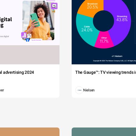
tal advertising 2024
The Gauge™: TV viewing trends in
wer
Nielsen