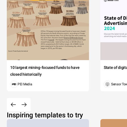
10 largest mining-focused funds to have
State of digi
closed historically
PEI Media
Sensor To
Inspiring templates to try