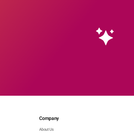
Company
About Us