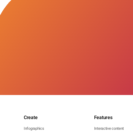
Create
Features
Infographics
Interactive content