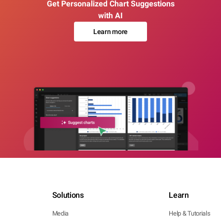
Get Personalized Chart Suggestions
with AI
Learn more
Solutions
Learn
Media
Help & Tutorials