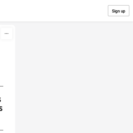
Sign up
s
s