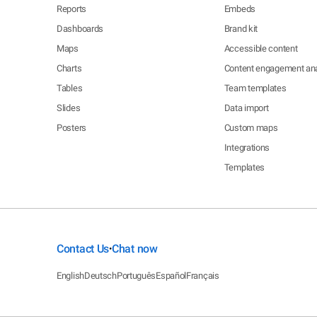
Reports
Embeds
Dashboards
Brand kit
Maps
Accessible content
Charts
Content engagement ana
Tables
Team templates
Slides
Data import
Posters
Custom maps
Integrations
Templates
Contact Us
Chat now
•
English
Deutsch
Português
Español
Français