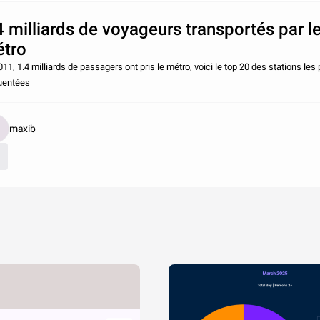
4 milliards de voyageurs transportés par l
tro
11, 1.4 milliards de passagers ont pris le métro, voici le top 20 des stations les 
uentées
maxib