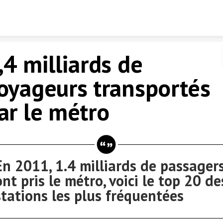
Skip to content
,4 milliards de
oyageurs transportés
ar le métro
En 2011, 1.4 milliards de passager
ont pris le métro, voici le top 20 de
stations les plus fréquentées