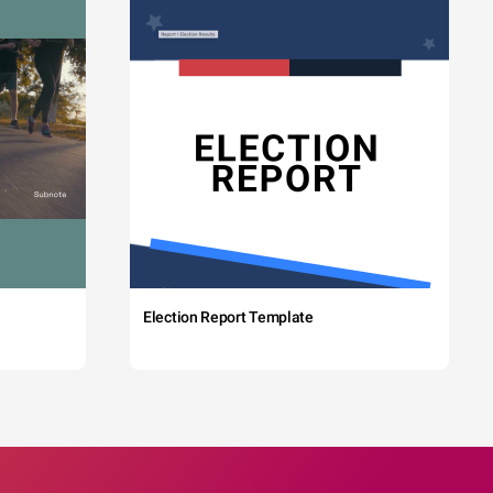
Election Report Template