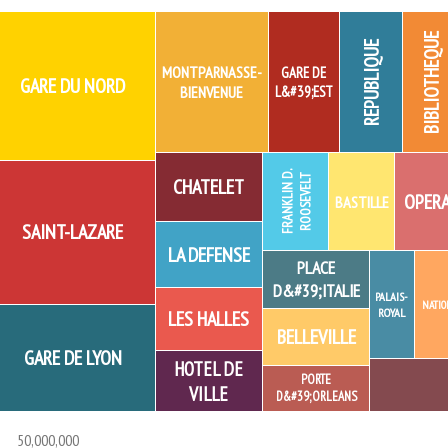
BIBLIOTHEQUE
REPUBLIQUE
MONTPARNASSE-
GARE DE
GARE DU NORD
BIENVENUE
L&#39;EST
F
R
A
N
K
L
I
N
D.
R
O
O
S
E
V
E
L
T
CHATELET
OPER
BASTILLE
SAINT-LAZARE
LA DEFENSE
PLACE
D&#39;ITALIE
PALAIS-
NATIO
ROYAL
LES HALLES
BELLEVILLE
GARE DE LYON
HOTEL DE
PORTE
VILLE
D&#39;ORLEANS
50,000,000