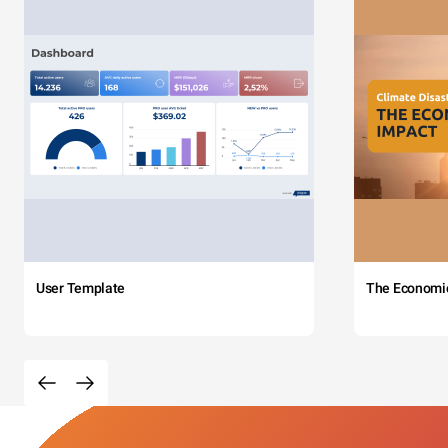
User Template
The Economi