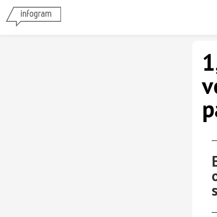
1
v
p