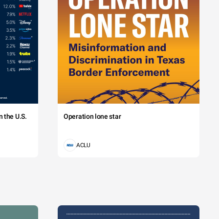
 the U.S.
Operation lone star
ACLU