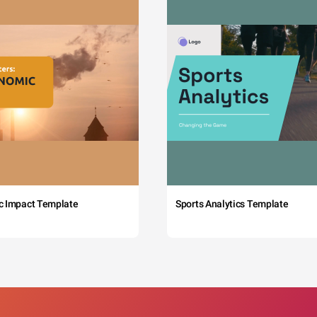
c Impact Template
Sports Analytics Template