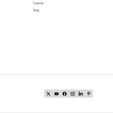
Careers
Blog