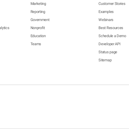
Marketing
Customer Stories
Reporting
Examples
Government
Webinars
lytics
Nonprofit
Best Resources
Education
Schedule a Demo
Teams
Developer API
Status page
Sitemap