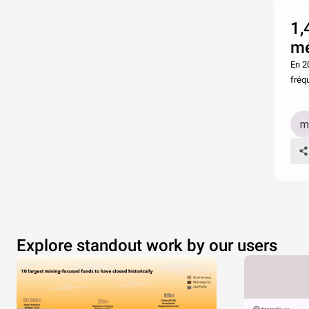
1,
mé
En 20
fréq
Explore standout work by our users