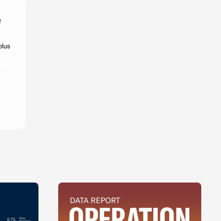
e
plus