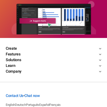
Create
Features
Solutions
Learn
Company
Contact Us
Chat now
•
English
Deutsch
Português
Español
Français