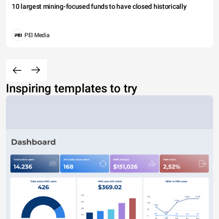
10 largest mining-focused funds to have closed historically
PEI Media
Inspiring templates to try