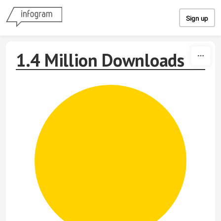
Skip to content
Sign up
1.4 Million Downloads