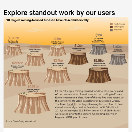
Explore standout work by our users