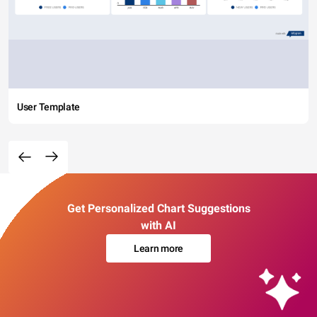
User Template
Get Personalized Chart Suggestions
with AI
Learn more