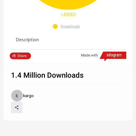
1400000
Downloads
Description
Made with
Share
1.4 Million Downloads
kargo