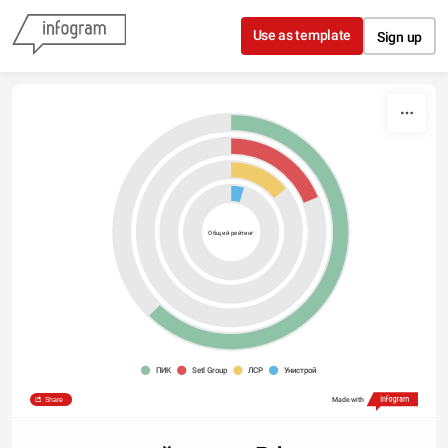
Skip to content
Use as template
Sign up
Общий рейтинг
ПИК
Setl Group
ЛСР
Унистрой
Share
Made with