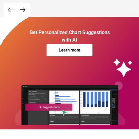
Get Personalized Chart Suggestions
with AI
Learn more