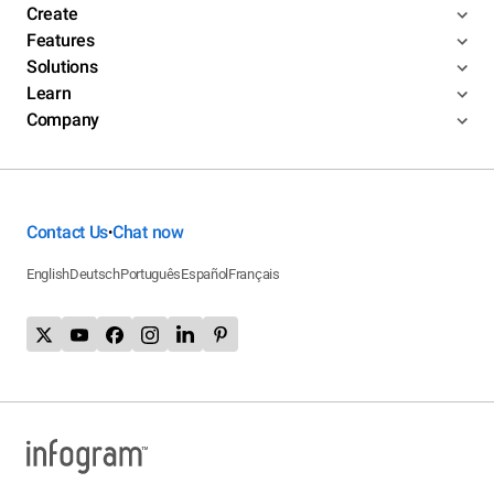
Create
Features
Solutions
Learn
Company
Contact Us
Chat now
•
English
Deutsch
Português
Español
Français