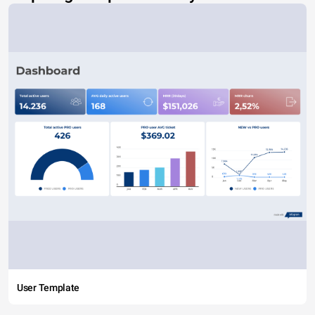
User Template