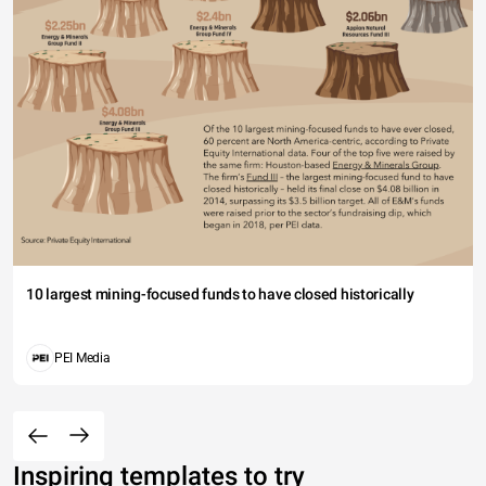
10 largest mining-focused funds to have closed historically
PEI Media
Inspiring templates to try