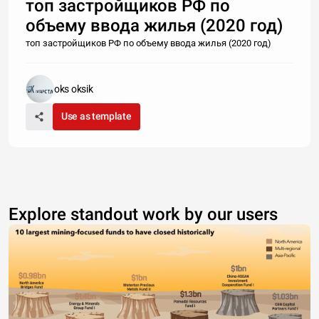
топ застройщиков РФ по
объему ввода жилья (2020 год)
топ застройщиков РФ по объему ввода жилья (2020 год)
oks oksik
Use as template
Explore standout work by our users