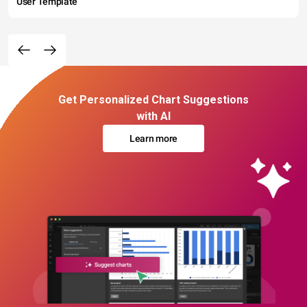
User Template
Get Personalized Chart Suggestions
with AI
Learn more