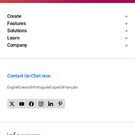
Create
Features
Solutions
Learn
Company
Contact Us
Chat now
•
English
Deutsch
Português
Español
Français