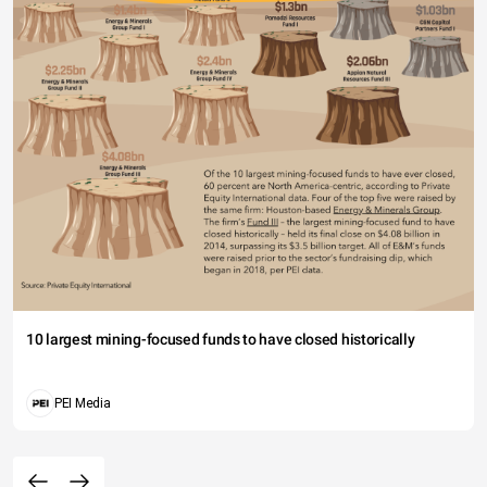
10 largest mining-focused funds to have closed historically
PEI Media