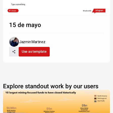
Type something
Share
Made with
15 de mayo
Jazmin Martinez
Use as template
Explore standout work by our users