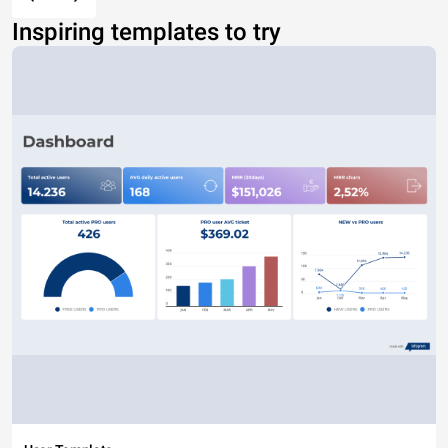
Inspiring templates to try