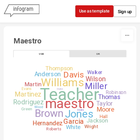
Skip to content
Use as template
Sign up
Maestro
USA
UK
Thompson
Walker
Davis
Anderson
Wilson
Williams
Martin
Miller
Teacher
Evans
Clarke
Robinson
Martinez
Thomas
maestro
Rodriguez
Taylor
Wood
Moore
Green
Brown
Jones
Davies
Hall
Garcia
Jackson
Hernandez
White
Wright
Roberts