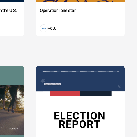
 the U.S.
Operation lone star
ACLU