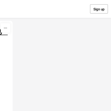
Sign up
y