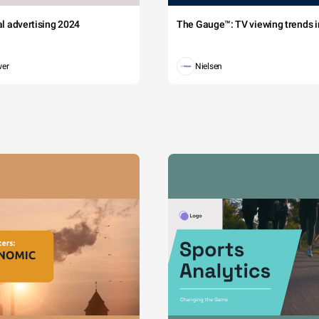
tal advertising 2024
The Gauge™: TV viewing trends in
wer
Nielsen