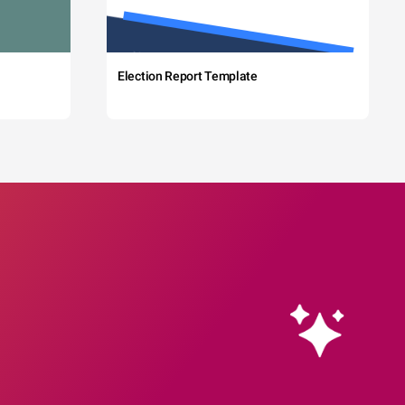
Election Report Template