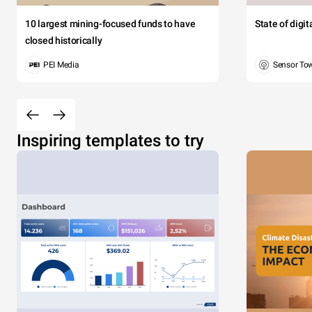
10 largest mining-focused funds to have
State of digi
closed historically
PEI Media
Sensor To
Inspiring templates to try