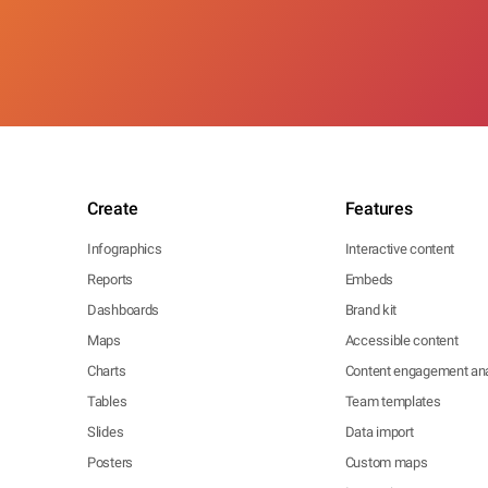
Create
Features
Infographics
Interactive content
Reports
Embeds
Dashboards
Brand kit
Maps
Accessible content
Charts
Content engagement ana
Tables
Team templates
Slides
Data import
Posters
Custom maps