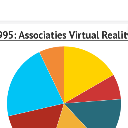
Skip to content
95: Associaties Virtual Realit