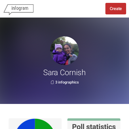
Create
Sara Cornish
3 infographics