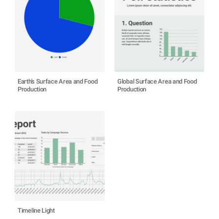
Earth's Surface Area and Food
Global Surface Area and Food
Production
Production
Timeline Light