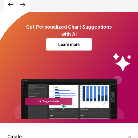
Get Personalized Chart Suggestions
with AI
Learn more
Create