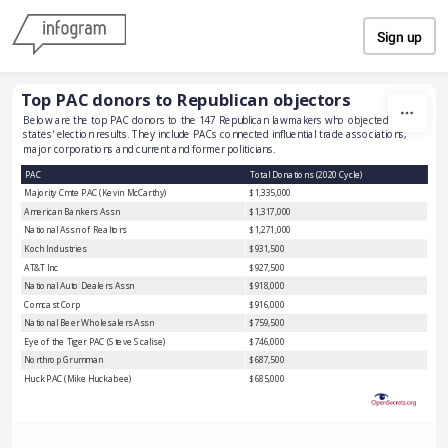
Skip to content
Sign up
Top PAC donors to Republican objectors
Below are the top PAC donors to the 147 Republican lawmakers who objected to 
states' election results. They include PACs connected influential trade associations, 
major corporations and current and former politicians. 
PAC
Total Donations (2020 Cycle)
Majority Cmte PAC (Kevin McCarthy)
$1,335,000
American Bankers Assn
$1,317,000
National Assn of Realtors
$1,271,000
Koch Industries
$931,500
AT&T Inc
$927,500
National Auto Dealers Assn
$918,000
Comcast Corp
$916,000
National Beer Wholesalers Assn
$759,500
Eye of the Tiger PAC (Steve Scalise)
$746,000
Northrop Grumman
$687,500
Huck PAC (Mike Huckabee)
$685,000
Credit Union National Assn
$679,500
National Assn of Home Builders
$679,500
American Crystal Sugar
$677,500