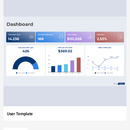
User Template