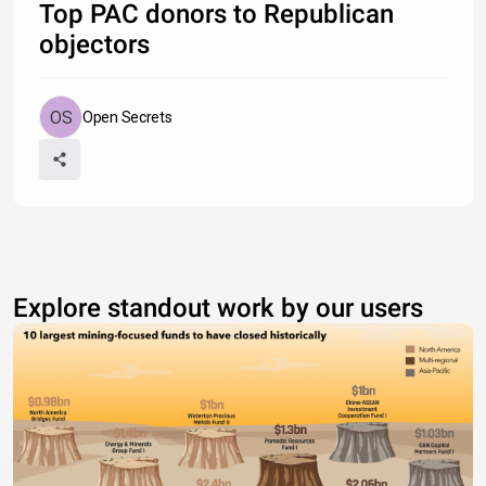
Lockheed Martin
$651,000
Top PAC donors to Republican
Home Depot
$582,000
objectors
United Parcel Service
$579,381
Raytheon Technologies
$570,500
Boeing Co
$567,000
Council of Insurance Agents & Brokers
$557,500
Open Secrets
Explore standout work by our users