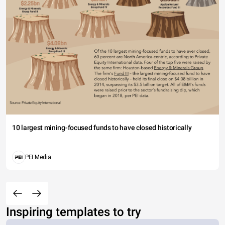
10 largest mining-focused funds to have closed historically
PEI Media
Inspiring templates to try