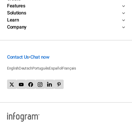
Features
Solutions
Learn
Company
Contact Us
Chat now
•
English
Deutsch
Português
Español
Français