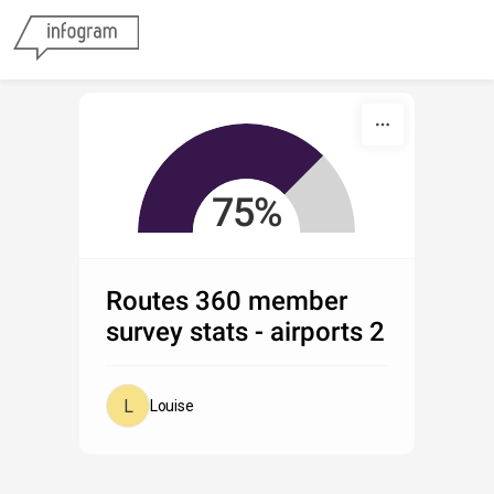
Skip to content
01
75%
02
Routes 360 member
survey stats - airports 2
Louise