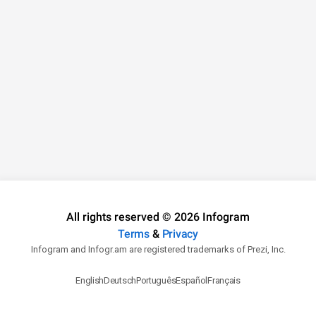
All rights reserved © 2026 Infogram
Terms
&
Privacy
Infogram and Infogr.am are registered trademarks of Prezi, Inc.
English
Deutsch
Português
Español
Français