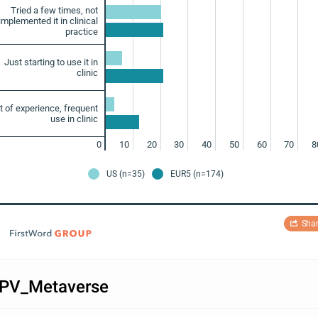
Tried a few times, not
implemented it in clinical
practice
Just starting to use it in
clinic
ot of experience, frequent
use in clinic
0
10
20
30
40
50
60
70
8
US (n=35)
EUR5 (n=174)
Sha
PV_Metaverse