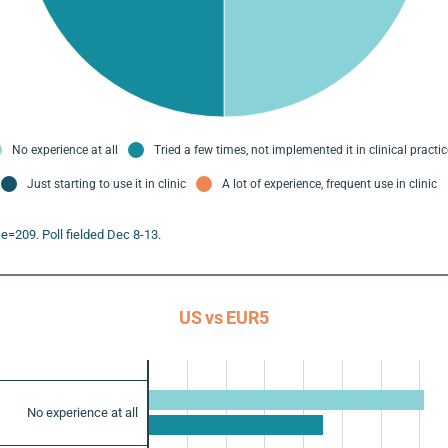
No experience at all
Tried a few times, not implemented it in clinical practic
Just starting to use it in clinic
A lot of experience, frequent use in clinic
e=209. Poll fielded Dec 8-13.
US vs EUR5
No experience at all