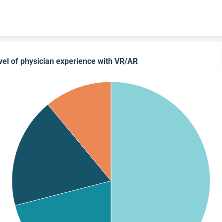
Skip to content
vel of physician experience with VR/AR