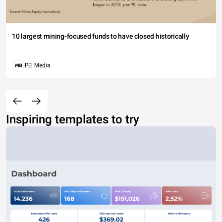
10 largest mining-focused funds to have closed historically
PEI Media
Inspiring templates to try