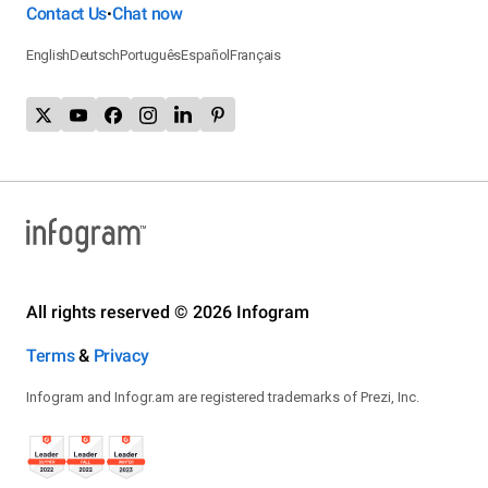
Contact Us
Chat now
•
English
Deutsch
Português
Español
Français
All rights reserved © 2026 Infogram
Terms
&
Privacy
Infogram and Infogr.am are registered trademarks of Prezi, Inc.