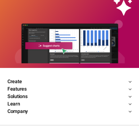
Create
Features
Solutions
Learn
Company