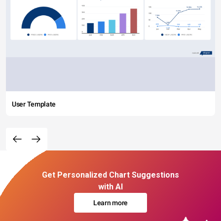
User Template
Get Personalized Chart Suggestions
with AI
Learn more