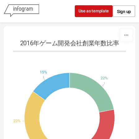
Skip to content
Use as template
Sign up
2016年ゲーム開発会社創業年数比率
15%
22%
22%