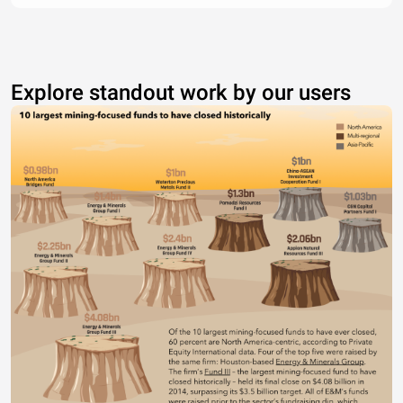
Explore standout work by our users