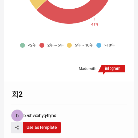
41%
<2年
2年～5年
5年～10年
>10年
Made with
図2
b7shvxohyq4hjhd
Use as template