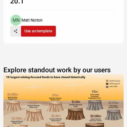
20.1
Matt Norton
Use as template
Explore standout work by our users