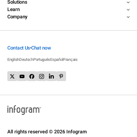
Solutions
Learn
Company
Contact Us
Chat now
•
English
Deutsch
Português
Español
Français
All rights reserved © 2026 Infogram