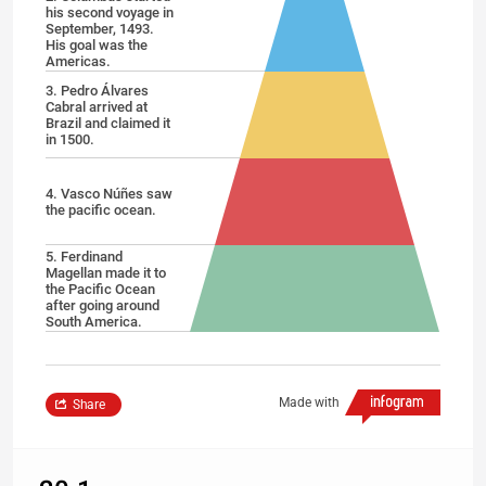
his second voyage in
September, 1493.
His goal was the
Americas.
3. Pedro Álvares
Cabral arrived at
Brazil and claimed it
in 1500.
4. Vasco Núñes saw
the pacific ocean.
5. Ferdinand
Magellan made it to
the Pacific Ocean
after going around
South America.
Made with
Share