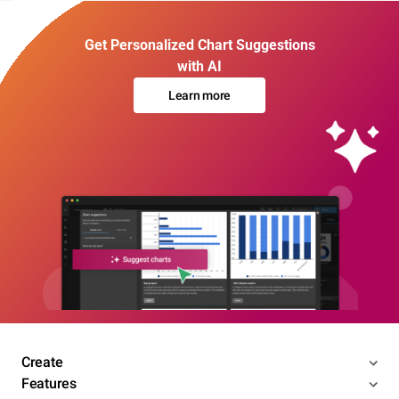
Get Personalized Chart Suggestions
with AI
Learn more
Create
Features