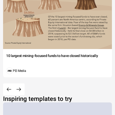
10 largest mining-focused funds to have closed historically
PEI Media
Inspiring templates to try