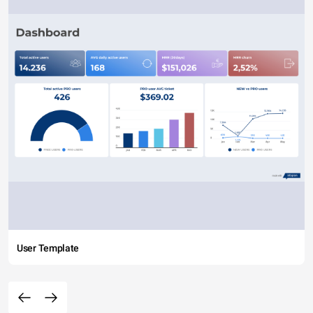
User Template