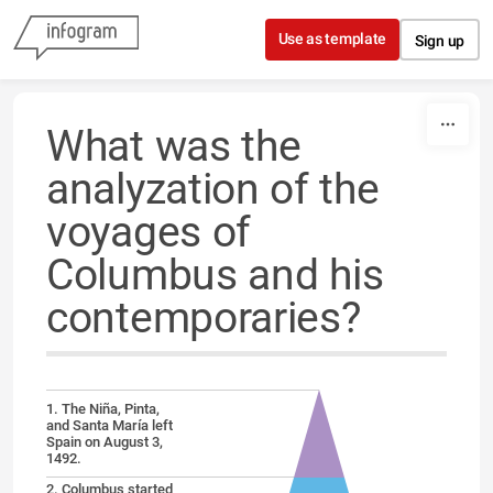
Skip to content
Use as template
Sign up
What was the
analyzation of the
voyages of
Columbus and his
contemporaries?
1. The Niña, Pinta,
and Santa María left
Spain on August 3,
1492.
2. Columbus started