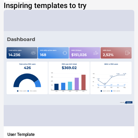
Inspiring templates to try
User Template