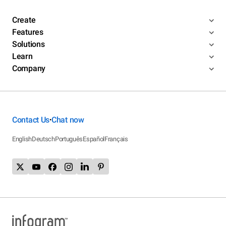
Create
Features
Solutions
Learn
Company
Contact Us
Chat now
•
English
Deutsch
Português
Español
Français