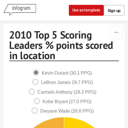
Skip to content
Use as template
Sign up
2010 Top 5 Scoring
Leaders % points scored
in location
Kevin Durant (30.1 PPG)
LeBron James 29.7 PPG)
Carmelo Anthony (28.2 PPG)
Kobe Bryant (27.0 PPG)
Dwyane Wade (26.6 PPG)