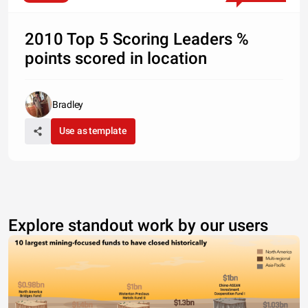
2010 Top 5 Scoring Leaders %
points scored in location
Bradley
Use as template
Explore standout work by our users