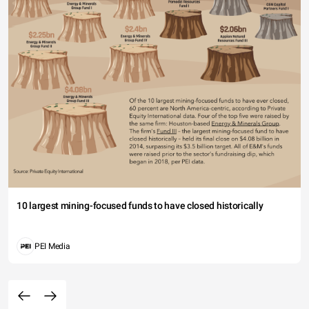
10 largest mining-focused funds to have closed historically
PEI Media