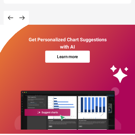
Get Personalized Chart Suggestions
with AI
Learn more