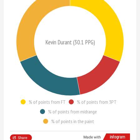
Kevin Durant (30.1 PPG)
% of points from FT
% of points from 3PT
% of points from midrange
% of points in the paint
Made with
Share