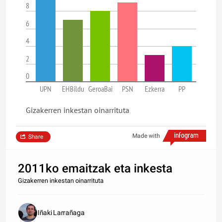
8
6
4
2
0
UPN
EHBildu
GeroaBai
PSN
Ezkerra
PP
Gizakerren inkestan oinarrituta
Made with
Share
2011ko emaitzak eta inkesta
Gizakerren inkestan oinarrituta
Iñaki Larrañaga