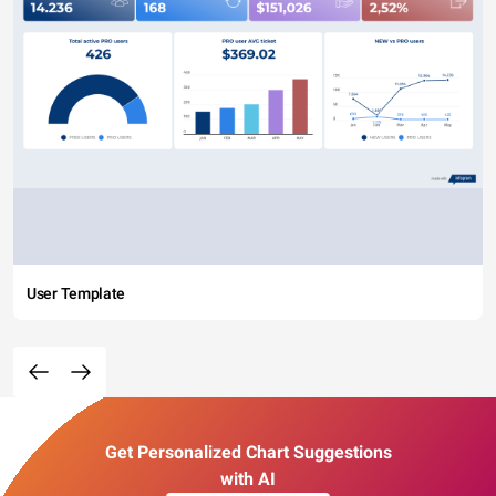
User Template
Get Personalized Chart Suggestions
with AI