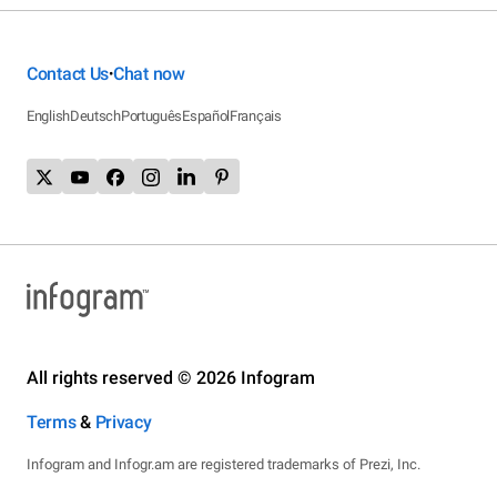
Contact Us
Chat now
•
English
Deutsch
Português
Español
Français
All rights reserved © 2026 Infogram
Terms
&
Privacy
Infogram and Infogr.am are registered trademarks of Prezi, Inc.