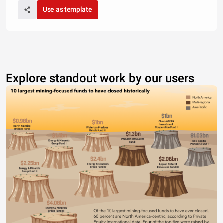
Use as template
Explore standout work by our users