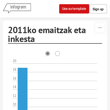
Skip to content
Use as template
Sign up
2011ko emaitzak eta
inkesta
20
18
16
14
12
10