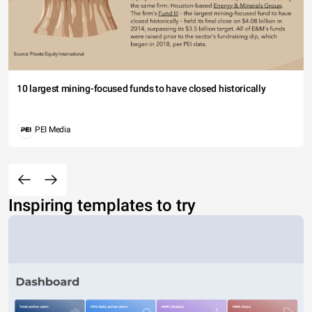
10 largest mining-focused funds to have closed historically
PEI Media
Inspiring templates to try