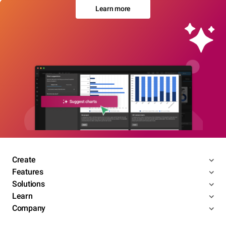
Learn more
Create
Features
Solutions
Learn
Company