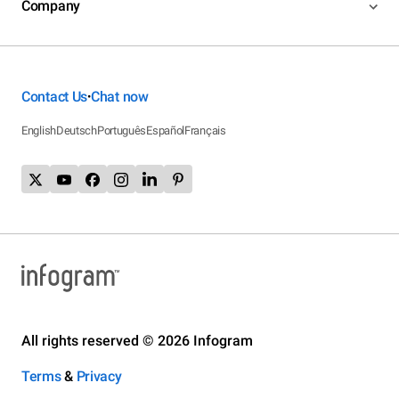
Company
Contact Us
Chat now
•
English
Deutsch
Português
Español
Français
All rights reserved © 2026 Infogram
Terms
&
Privacy