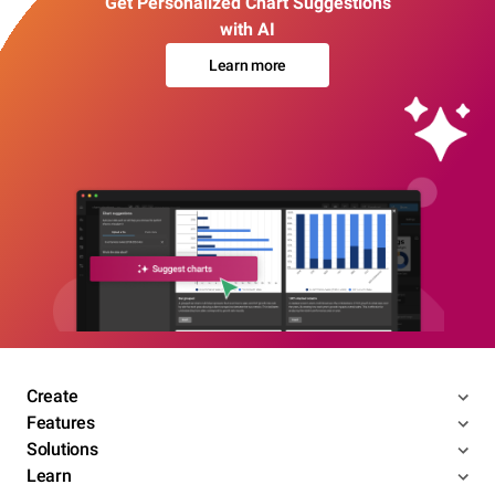
Get Personalized Chart Suggestions
with AI
Learn more
Create
Features
Solutions
Learn