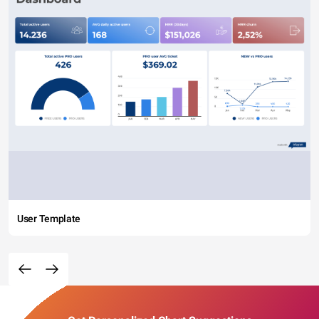
User Template