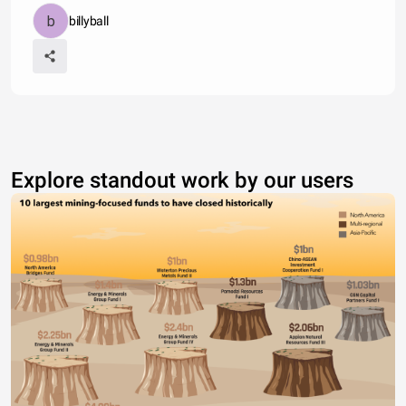
billyball
Explore standout work by our users