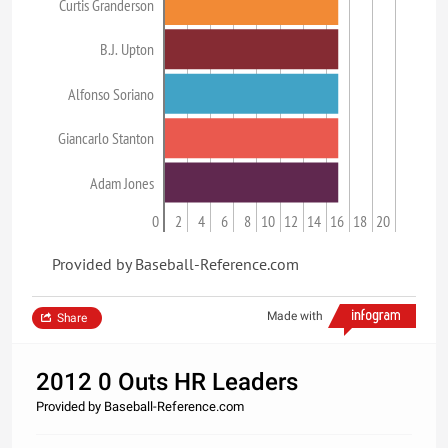
Curtis Granderson
B.J. Upton
Alfonso Soriano
Giancarlo Stanton
Adam Jones
0
2
4
6
8
10
12
14
16
18
20
Provided by Baseball-Reference.com
Made with
Share
2012 0 Outs HR Leaders
Provided by Baseball-Reference.com