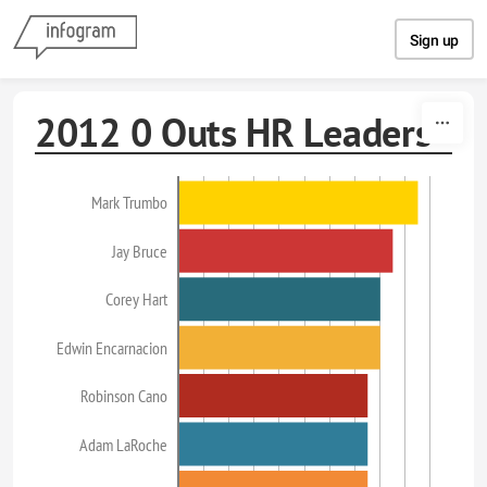
Skip to content
Sign up
2012 0 Outs HR Leaders
Mark Trumbo
Jay Bruce
Corey Hart
Edwin Encarnacion
Robinson Cano
Adam LaRoche