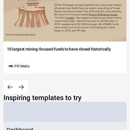
10 largest mining-focused funds to have closed historically
PEI Media
Inspiring templates to try