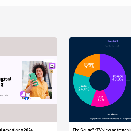
tal advertising 2024
The Gauge™: TV viewing trends in