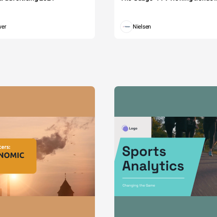
wer
Nielsen