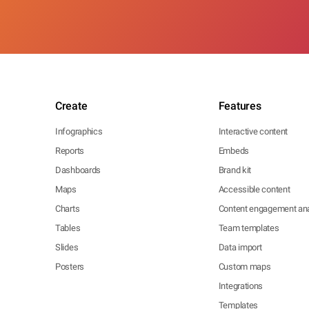
Create
Features
Infographics
Interactive content
Reports
Embeds
Dashboards
Brand kit
Maps
Accessible content
Charts
Content engagement ana
Tables
Team templates
Slides
Data import
Posters
Custom maps
Integrations
Templates