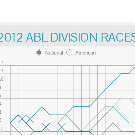
Skip to content
2012 ABL DIVISION RACE
National
American
14
12
10
8
6
4
2
0
-2