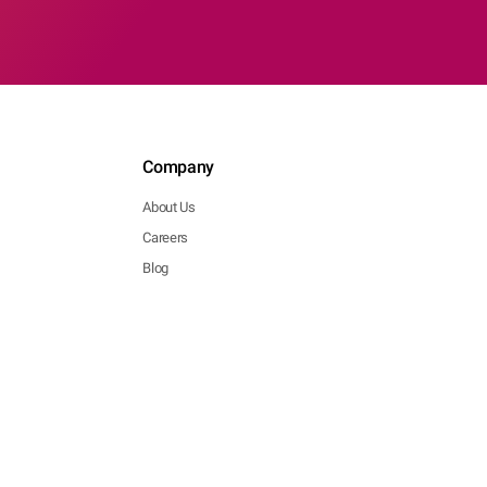
Company
About Us
Careers
Blog