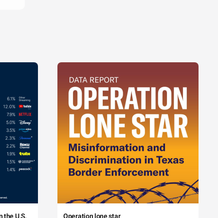
 the U.S.
Operation lone star