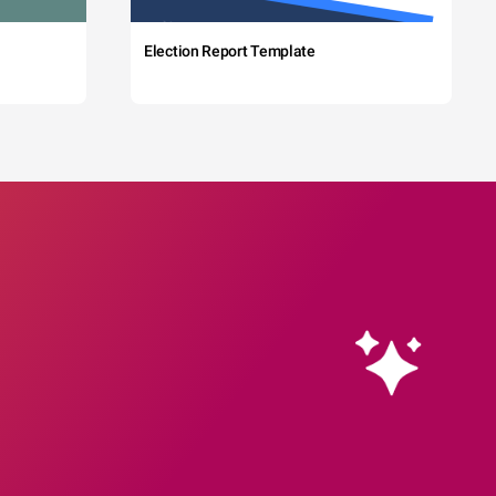
Election Report Template