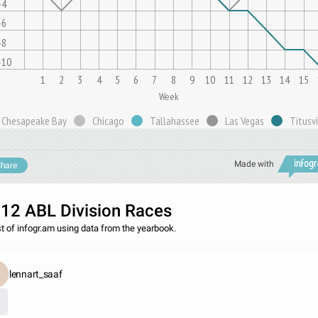
-4
-6
-8
-10
1
2
3
4
5
6
7
8
9
10
11
12
13
14
15
Week
Chesapeake Bay
Chicago
Tallahassee
Las Vegas
Titusvi
Made with
hare
12 ABL Division Races
st of infogr.am using data from the yearbook.
lennart_saaf