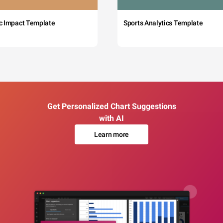
c Impact Template
Sports Analytics Template
Get Personalized Chart Suggestions
with AI
Learn more