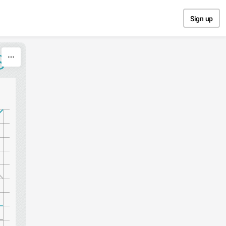
Sign up
S