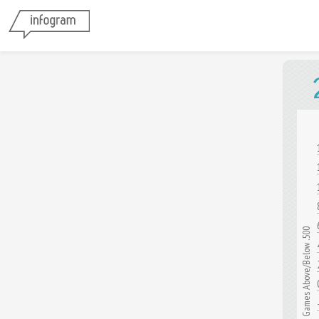
Games Above/Below .500