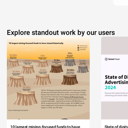
Explore standout work by our users
10 largest mining-focused funds to have
State of digi