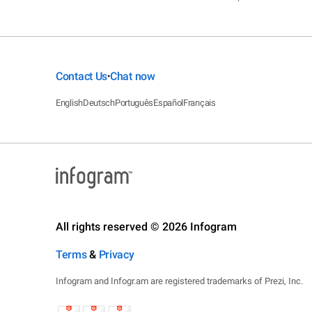
Contact Us
Chat now
•
English
Deutsch
Português
Español
Français
All rights reserved © 2026 Infogram
Terms
&
Privacy
Infogram and Infogr.am are registered trademarks of Prezi, Inc.