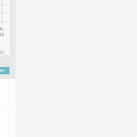
16
lle