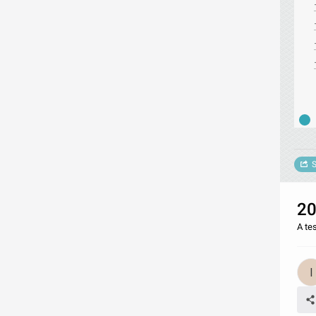
S
20
A te