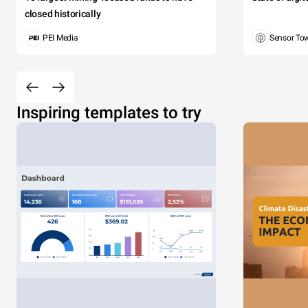
closed historically
PEI Media
Sensor To
Inspiring templates to try