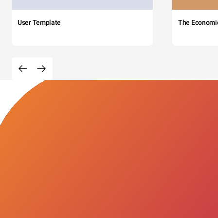
User Template
The Economi