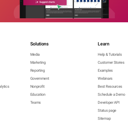
Solutions
Learn
Media
Help & Tutorials
Marketing
Customer Stories
Reporting
Examples
Government
Webinars
lytics
Nonprofit
Best Resources
Education
Schedule a Demo
Teams
Developer API
Status page
Sitemap