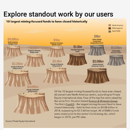
Explore standout work by our users