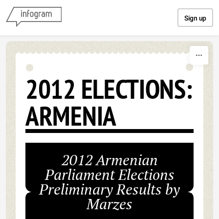
Skip to content
Sign up
2012 ELECTIONS:
ARMENIA
2012 Armenian
Parliament Elections
Preliminary Results by
Marzes