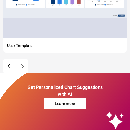
User Template
Get Personalized Chart Suggestions
with AI
Learn more