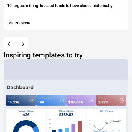
10 largest mining-focused funds to have closed historically
PEI Media
Inspiring templates to try