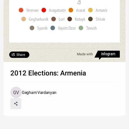
Yerevan
Aragatsotn
Ararat
Armavir
Gegharkunik
Lori
Kotayk
Shirak
Syunik
Vayots Dzor
Tavush
Made with
Share
2012 Elections: Armenia
Gegham Vardanyan