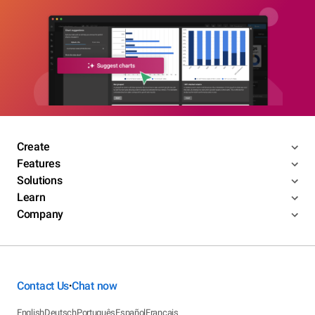
Create
Features
Solutions
Learn
Company
Contact Us
Chat now
•
English
Deutsch
Português
Español
Français