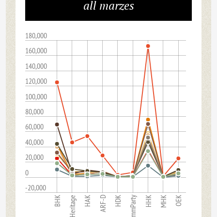
all marzes
180,000
160,000
140,000
120,000
100,000
80,000
60,000
40,000
20,000
0
-20,000
CommParty
HAK
OEK
BHK
ARF-D
HHK
Heritage
HDK
MHK