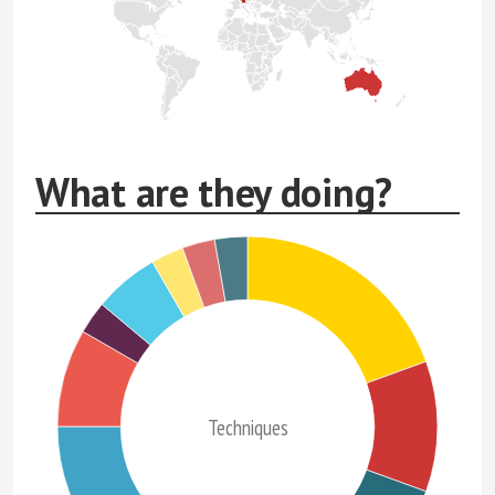
What are they doing?
Techniques