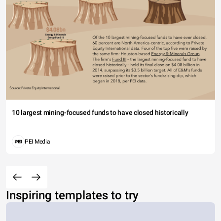
10 largest mining-focused funds to have closed historically
PEI Media
Inspiring templates to try