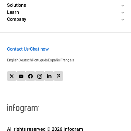
Solutions
Learn
Company
Contact Us
Chat now
•
English
Deutsch
Português
Español
Français
All rights reserved © 2026 Infogram