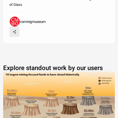
of Glass
corningmuseum
Explore standout work by our users