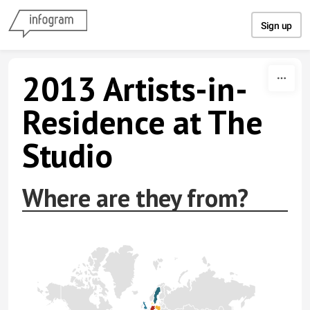
Skip to content
Sign up
2013 Artists-in-
Residence at The
Studio
Where are they from?