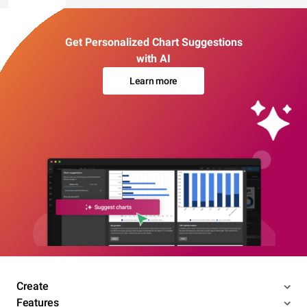
Get Personalized Chart Suggestions
with AI
Learn more
Create
Features