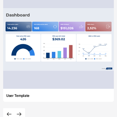
User Template