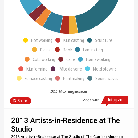
Hot working
Kiln casting
Sculpture
Digital
Book
Laminating
Cold working
Cane
Flameworking
Kilnforming
Pâte de verre
Mold blowing
Furnace casting
Printmaking
Sound waves
2013 @corningmuseum
Made with
Share
2013 Artists-in-Residence at The
Studio
2013 Artists-in-Residence at The Studio of The Corning Museum