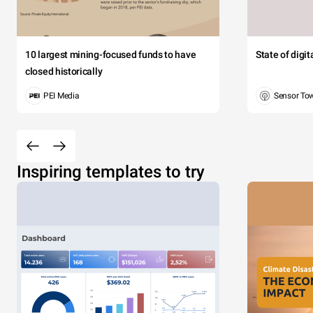
10 largest mining-focused funds to have
State of digi
closed historically
PEI Media
Sensor To
Inspiring templates to try