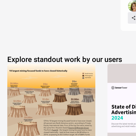
Explore standout work by our users