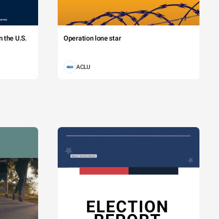
 the U.S.
Operation lone star
ACLU