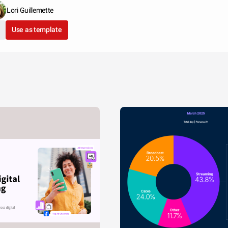
Lori Guillemette
Use as template