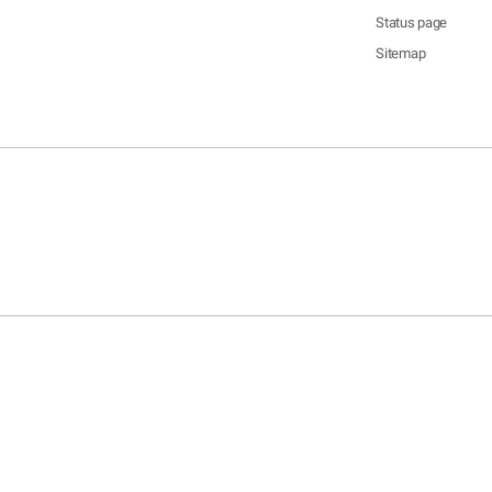
Status page
Sitemap