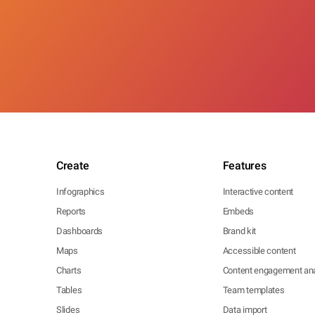
Create
Features
Infographics
Interactive content
Reports
Embeds
Dashboards
Brand kit
Maps
Accessible content
Charts
Content engagement ana
Tables
Team templates
Slides
Data import