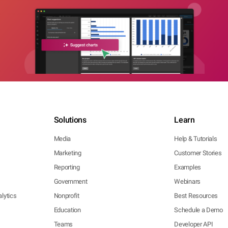
Solutions
Learn
Media
Help & Tutorials
Marketing
Customer Stories
Reporting
Examples
Government
Webinars
lytics
Nonprofit
Best Resources
Education
Schedule a Demo
Teams
Developer API