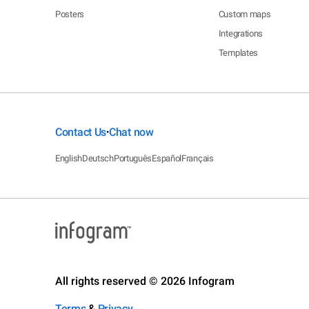
Posters
Custom maps
Integrations
Templates
Contact Us
Chat now
•
English
Deutsch
Português
Español
Français
All rights reserved © 2026 Infogram
Terms
&
Privacy