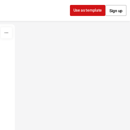
Use as template
Sign up