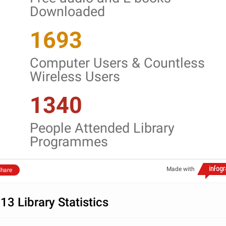
Downloaded
1693
Computer Users & Countless
Wireless Users
1340
People Attended Library
Programmes
Made with
hare
13 Library Statistics