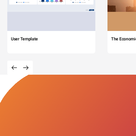
User Template
The Economi