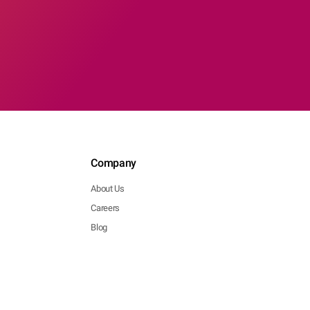
Company
About Us
Careers
Blog