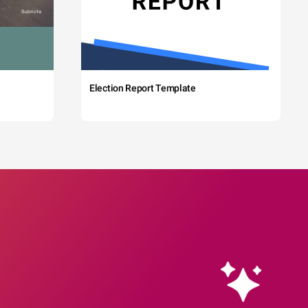
Election Report Template