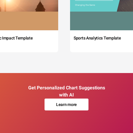
c Impact Template
Sports Analytics Template
Get Personalized Chart Suggestions
with AI
Learn more