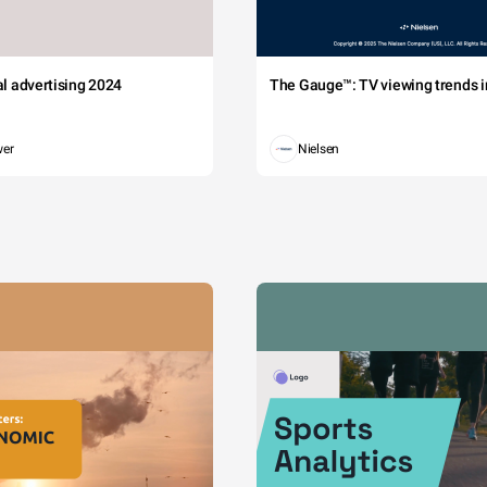
tal advertising 2024
The Gauge™: TV viewing trends in
wer
Nielsen