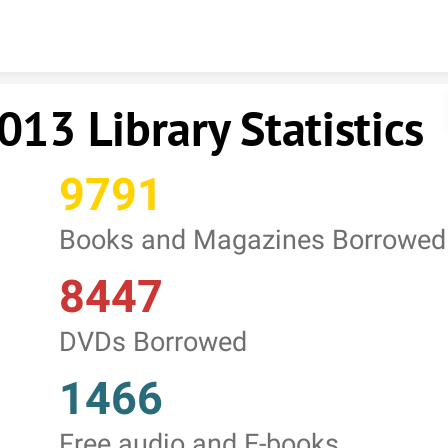
Skip to content
013 Library Statistics
9791
Books and Magazines Borrowed
8447
DVDs Borrowed
1466
Free audio and E-books