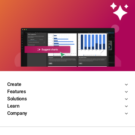
Create
Features
Solutions
Learn
Company