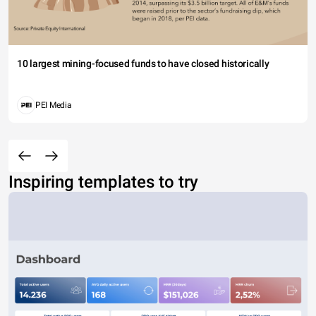
10 largest mining-focused funds to have closed historically
PEI Media
Inspiring templates to try