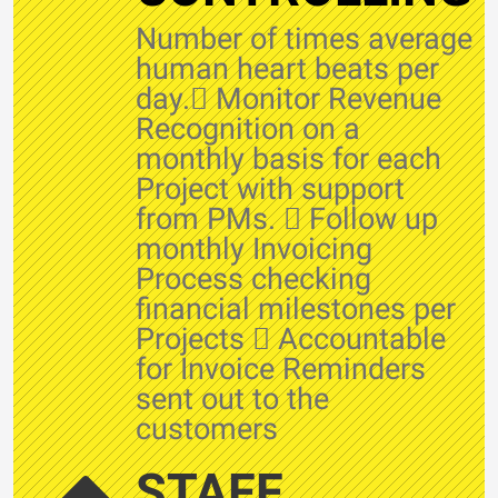
Number of times average
human heart beats per
day. Monitor Revenue
Recognition on a
monthly basis for each
Project with support
from PMs.  Follow up
monthly Invoicing
Process checking
financial milestones per
Projects  Accountable
for Invoice Reminders
sent out to the
customers
STAFF