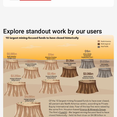
Explore standout work by our users