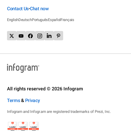
Contact Us
Chat now
•
English
Deutsch
Português
Español
Français
All rights reserved © 2026 Infogram
Terms
&
Privacy
Infogram and Infogr.am are registered trademarks of Prezi, Inc.