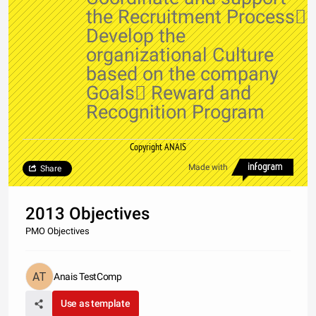
the Recruitment Process
Develop the
organizational Culture
based on the company
Goals Reward and
Recognition Program
Copyright ANAIS
Made with
Share
2013 Objectives
PMO Objectives
Anais TestComp
Use as template