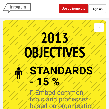
Skip to content
Use as template
Sign up
2013
OBJECTIVES
STANDARDS
- 15 %
 Embed common
tools and processes
based on organisation