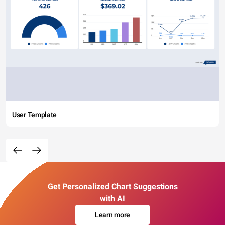
User Template
Get Personalized Chart Suggestions
with AI
Learn more