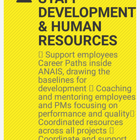
DEVELOPMENT
& HUMAN
RESOURCES
 Support employees
Career Paths inside
ANAIS, drawing the
baselines for
development  Coaching
and mentoring employees
and PMs focusing on
performance and quality
Coordinated resources
across all projects 
Coordinate and support