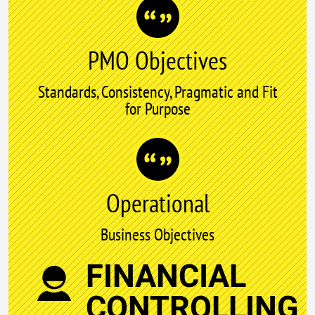
PMO Objectives
Standards, Consistency, Pragmatic and Fit
for Purpose
Operational
Business Objectives
FINANCIAL
CONTROLLING