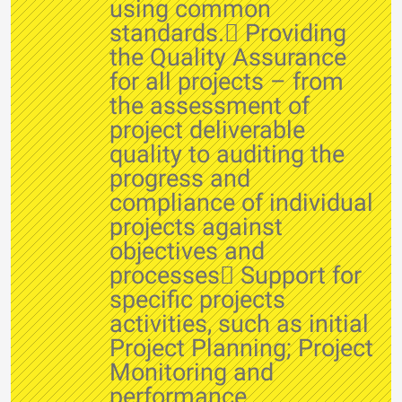
using common
standards. Providing
the Quality Assurance
for all projects – from
the assessment of
project deliverable
quality to auditing the
progress and
compliance of individual
projects against
objectives and
processes Support for
specific projects
activities, such as initial
Project Planning; Project
Monitoring and
performance