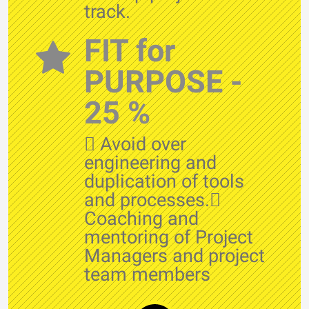
track.
FIT for
PURPOSE -
25 %
 Avoid over
engineering and
duplication of tools
and processes.
Coaching and
mentoring of Project
Managers and project
team members