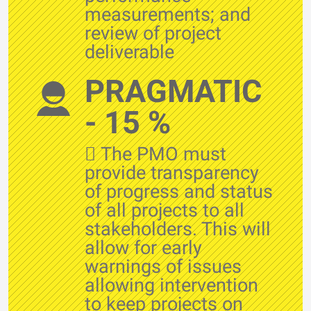
measurements; and
review of project
deliverable
PRAGMATIC
- 15 %
 The PMO must
provide transparency
of progress and status
of all projects to all
stakeholders. This will
allow for early
warnings of issues
allowing intervention
to keep projects on