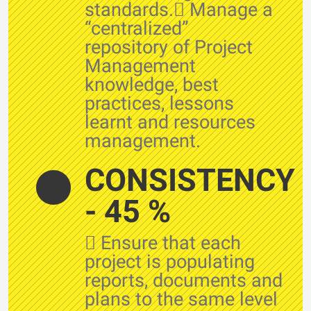
standards. Manage a
“centralized”
repository of Project
Management
knowledge, best
practices, lessons
learnt and resources
management.
CONSISTENCY
- 45 %
 Ensure that each
project is populating
reports, documents and
plans to the same level