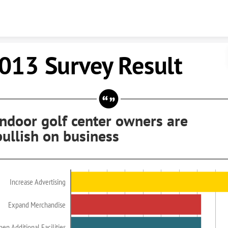
Skip to content
013 Survey Result
Indoor golf center owners are
bullish on business
Increase Advertising
Expand Merchandise
en Additional Facilities