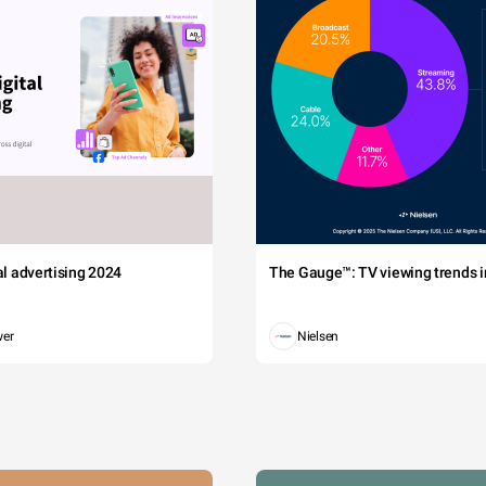
tal advertising 2024
The Gauge™: TV viewing trends in
wer
Nielsen