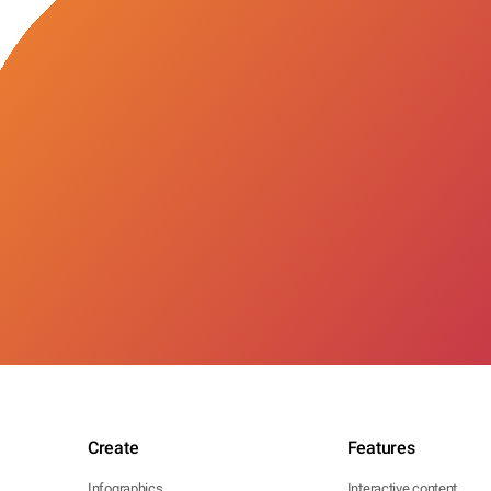
Create
Features
Infographics
Interactive content