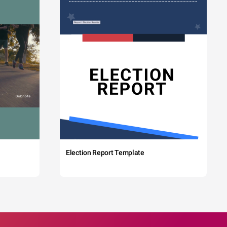
Election Report Template