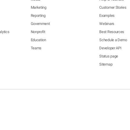
Marketing
Customer Stories
Reporting
Examples
Government
Webinars
lytics
Nonprofit
Best Resources
Education
Schedule a Demo
Teams
Developer API
Status page
Sitemap