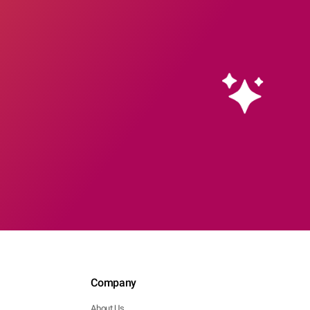
Company
About Us