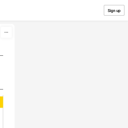
Sign up