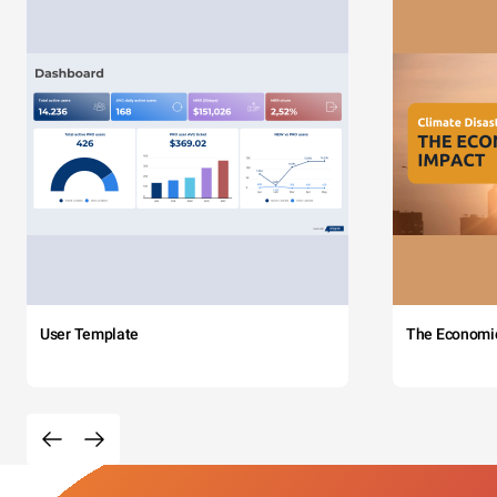
User Template
The Economi