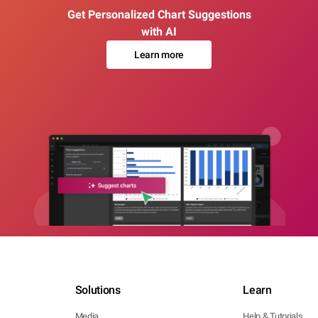
Get Personalized Chart Suggestions
with AI
Learn more
Solutions
Learn
Media
Help & Tutorials