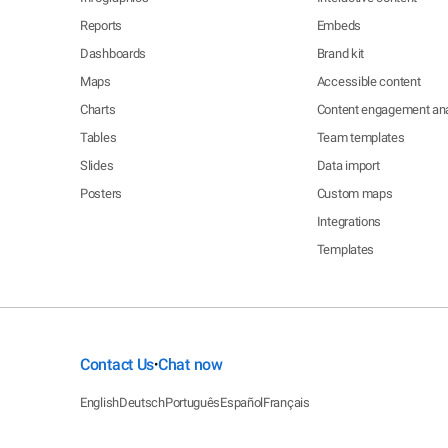
Reports
Embeds
Dashboards
Brand kit
Maps
Accessible content
Charts
Content engagement ana
Tables
Team templates
Slides
Data import
Posters
Custom maps
Integrations
Templates
Contact Us
Chat now
•
English
Deutsch
Português
Español
Français