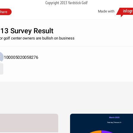
Copyright 2013 Yardstick Golf
Made with
hare
13 Survey Result
or golf center owners are bullish on business
100005020058276