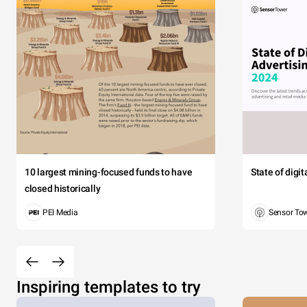
10 largest mining-focused funds to have
State of digi
closed historically
PEI Media
Sensor To
Inspiring templates to try