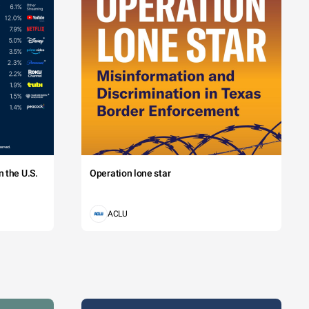
 the U.S.
Operation lone star
ACLU