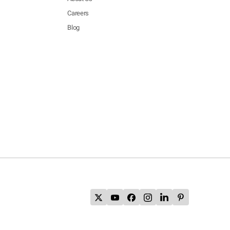
Careers
Blog