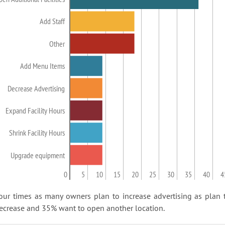
Add Staff
Other
Add Menu Items
Decrease Advertising
Expand Facility Hours
Shrink Facility Hours
Upgrade equipment
0
5
10
15
20
25
30
35
40
4
our times as many owners plan to increase advertising as plan 
ecrease and 35% want to open another location.