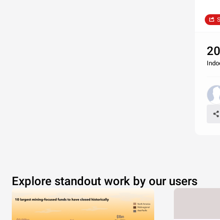
S
20
Indo
Explore standout work by our users