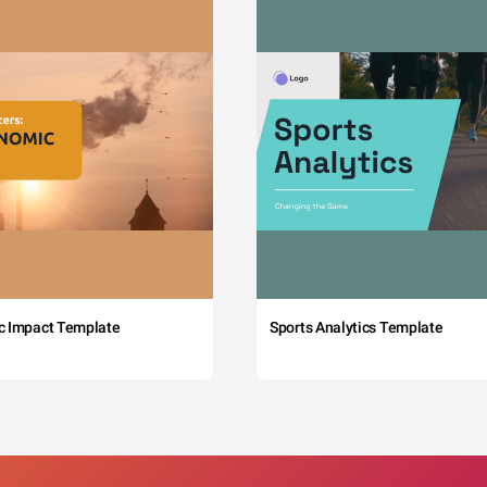
c Impact Template
Sports Analytics Template