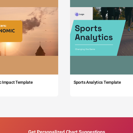
c Impact Template
Sports Analytics Template
Get Personalized Chart Suggestions