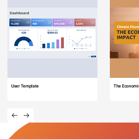
User Template
The Economi