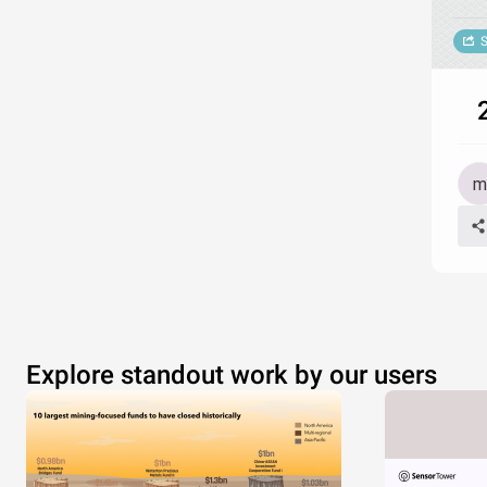
S
2
Explore standout work by our users