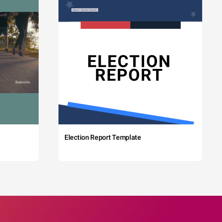
Election Report Template