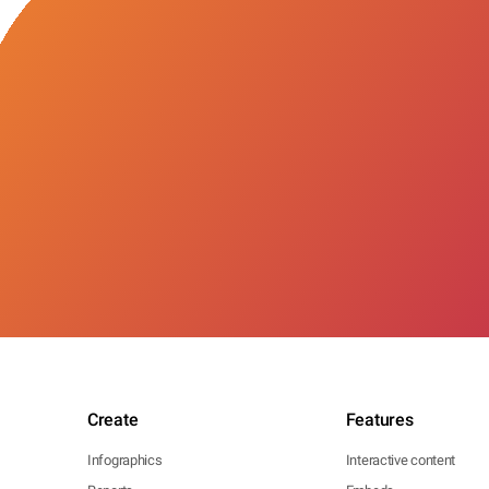
Create
Features
Infographics
Interactive content