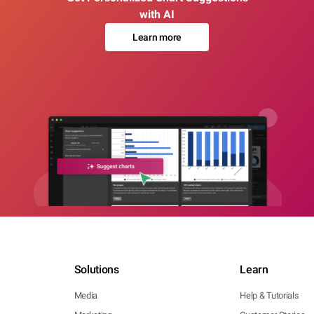
with AI
Learn more
Solutions
Learn
Media
Help & Tutorials