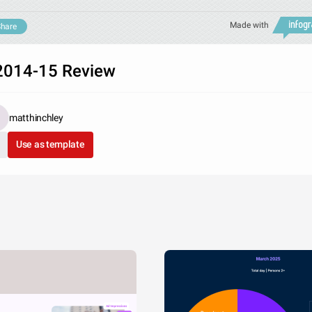
Made with
hare
014-15 Review
matthinchley
Use as template