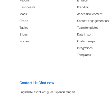
Reports
Embeds
Dashboards
Brand kit
Maps
Accessible content
Charts
Content engagement ana
Tables
Team templates
Slides
Data import
Posters
Custom maps
Integrations
Templates
Contact Us
Chat now
•
English
Deutsch
Português
Español
Français