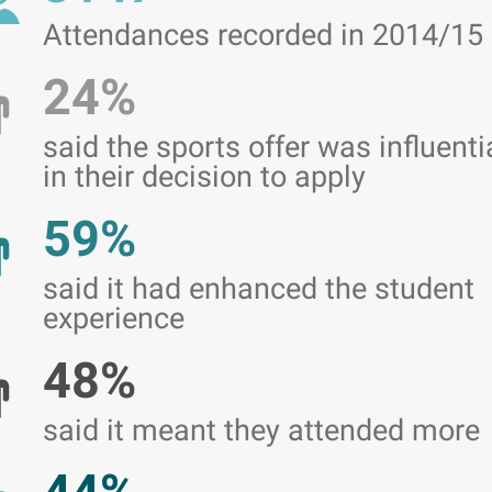
Attendances recorded in 2014/15
24%
said the sports offer was influenti
in their decision to apply
59%
said it had enhanced the student
experience
48%
said it meant they attended more