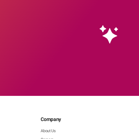
Company
About Us