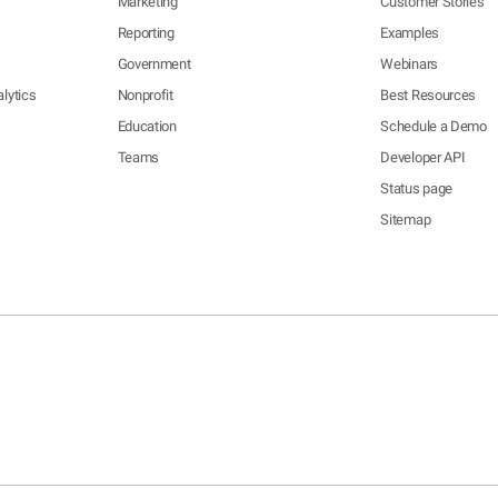
Marketing
Customer Stories
Reporting
Examples
Government
Webinars
lytics
Nonprofit
Best Resources
Education
Schedule a Demo
Teams
Developer API
Status page
Sitemap