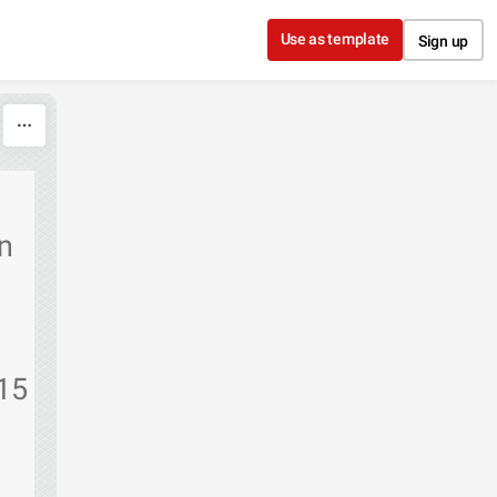
Use as template
Sign up
n
/15