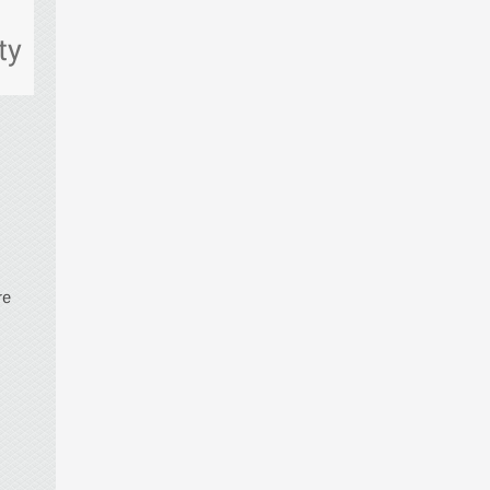
ty
re