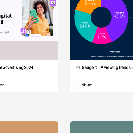
tal advertising 2024
The Gauge™: TV viewing trends in
wer
Nielsen