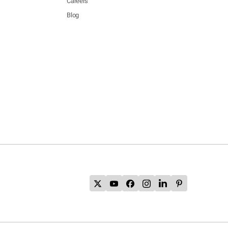
Careers
Blog