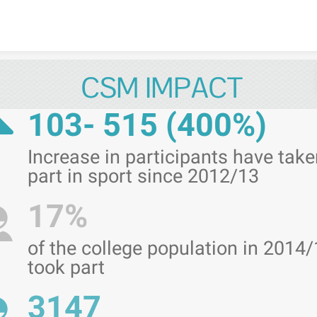
Skip to content
CSM IMPACT
103- 515 (400%)
Increase in participants have take
part in sport since 2012/13
17%
of the college population in 2014
took part
3147