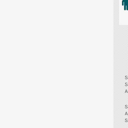
S
S
A
S
A
S