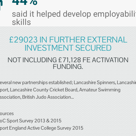
44%
said it helped develop employabili
skills
£29023 IN FURTHER EXTERNAL
INVESTMENT SECURED
NOT INCLUDING £71,128 FE ACTIVATION
FUNDING.
everal new partnerships established; Lancashire Spinners, Lancashi
port, Lancashire County Cricket Board, Amateur Swimming
ssociation, British Judo Association...
ources
oC Sport Survey 2013 & 2015
port England Active College Survey 2015