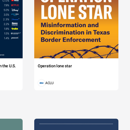
 the U.S.
Operation lone star
ACLU