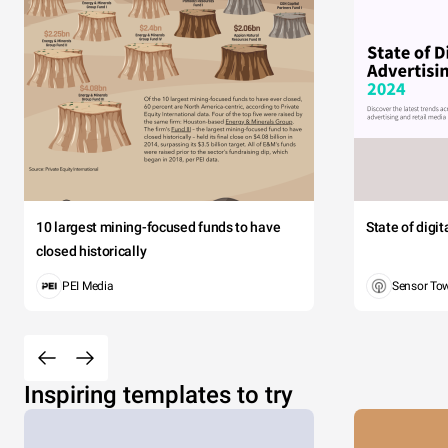
10 largest mining-focused funds to have
State of digi
closed historically
PEI Media
Sensor To
Inspiring templates to try