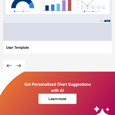
User Template
Get Personalized Chart Suggestions
with AI
Learn more