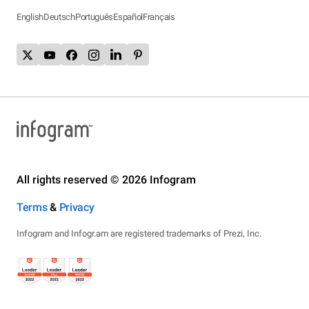
English
Deutsch
Português
Español
Français
All rights reserved © 2026 Infogram
Terms
&
Privacy
Infogram and Infogr.am are registered trademarks of Prezi, Inc.