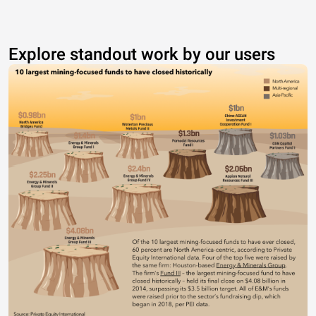
Explore standout work by our users