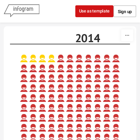
Skip to content
Use as template
Sign up
2014