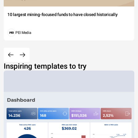
10 largest mining-focused funds to have closed historically
PEI Media
Inspiring templates to try