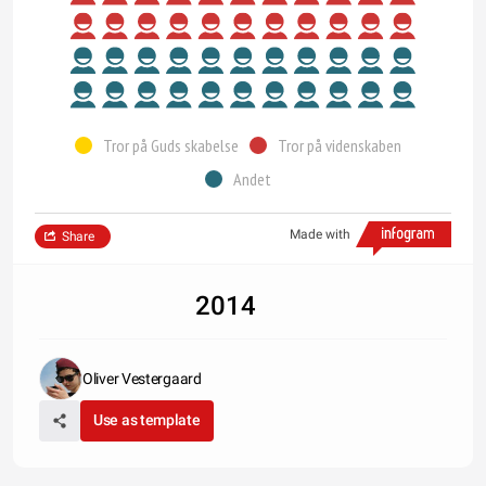
Tror på Guds skabelse
Tror på videnskaben
Andet
Made with
Share
2014
Oliver Vestergaard
Use as template