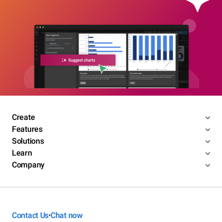
Create
Features
Solutions
Learn
Company
Contact Us
Chat now
•