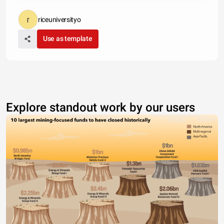
riceuniversityo
Use as template
Explore standout work by our users