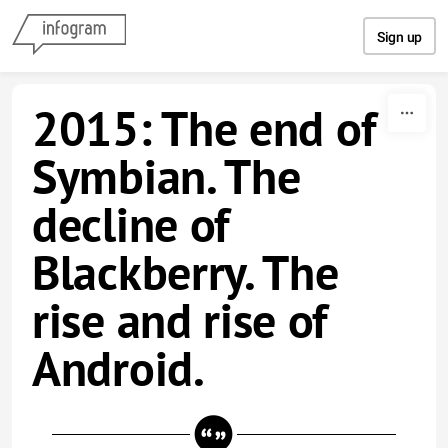
Skip to content
Sign up
2015: The end of
Symbian. The
decline of
Blackberry. The
rise and rise of
Android.