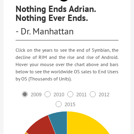
Nothing Ends Adrian.
Nothing Ever Ends.
- Dr. Manhattan
Click on the years to see the end of Symbian, the
decline of RIM and the rise and rise of Android.
Hover your mouse over the chart above and bars
below to see the worldwide OS sales to End Users
by OS (Thousands of Units).
2009
2010
2011
2012
2015