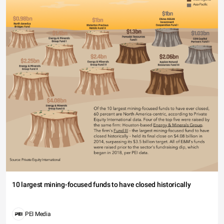
10 largest mining-focused funds to have closed historically
PEI Media