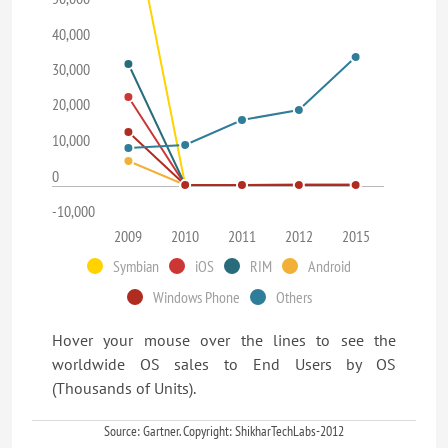
40,000
30,000
20,000
10,000
0
-10,000
2009
2010
2011
2012
2015
Symbian
iOS
RIM
Android
Windows Phone
Others
Hover your mouse over the lines to see the
worldwide OS sales to End Users by OS
(Thousands of Units).
Source: Gartner. Copyright: ShikharTechLabs-2012