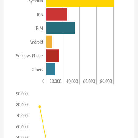
Symbian
iOS
RIM
Android
Windows Phone
Others
0
20,000
40,000
60,000
80,000
90,000
80,000
70,000
60,000
50,000