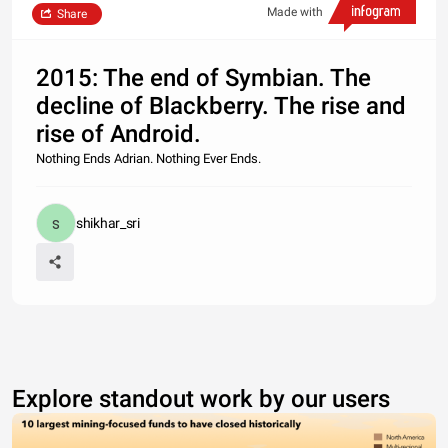
Made with
Share
2015: The end of Symbian. The
decline of Blackberry. The rise and
rise of Android.
Nothing Ends Adrian. Nothing Ever Ends.
shikhar_sri
Explore standout work by our users