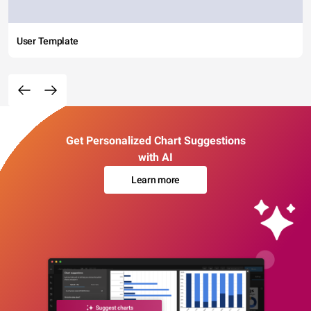
User Template
Get Personalized Chart Suggestions
with AI
Learn more