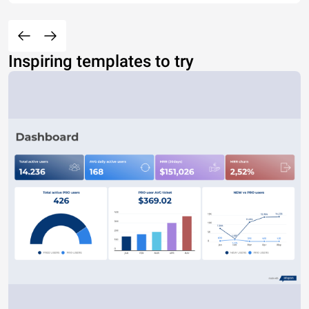
Inspiring templates to try