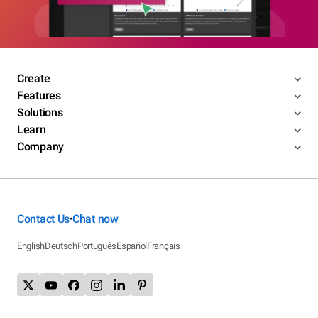
Create
Features
Solutions
Learn
Company
Contact Us
Chat now
•
English
Deutsch
Português
Español
Français