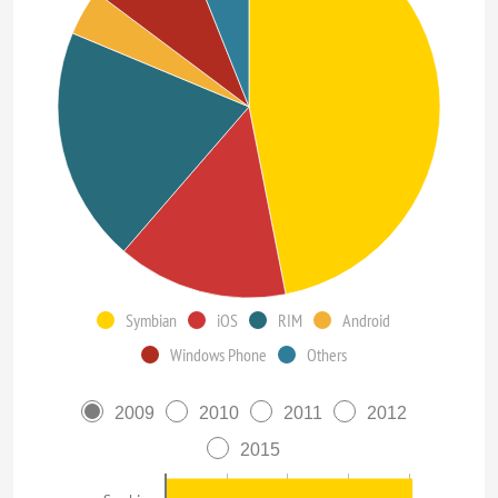
Symbian
iOS
RIM
Android
Windows Phone
Others
2009
2010
2011
2012
2015