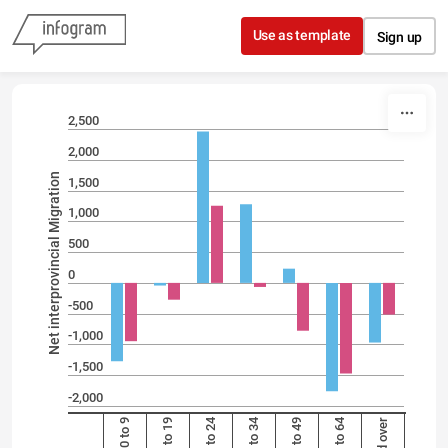
Skip to content
Use as template
Sign up
2,500
2,000
Net interprovincial Migration
1,500
1,000
500
0
-500
-1,000
-1,500
-2,000
20 to 24
25 to 34
50 to 64
0 to 9
10 to 19
35 to 49