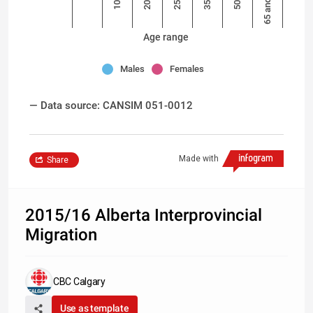
65 and over
Age range
Males
Females
— Data source: CANSIM 051-0012
Made with
Share
2015/16 Alberta Interprovincial
Migration
CBC Calgary
Use as template