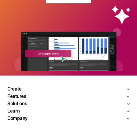
Create
Features
Solutions
Learn
Company