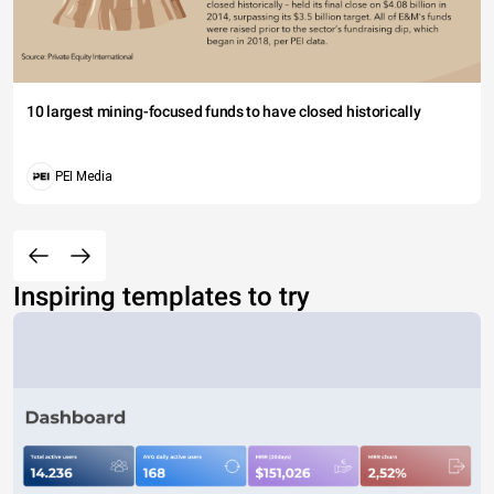
10 largest mining-focused funds to have closed historically
PEI Media
Inspiring templates to try