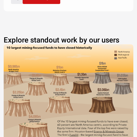
Explore standout work by our users