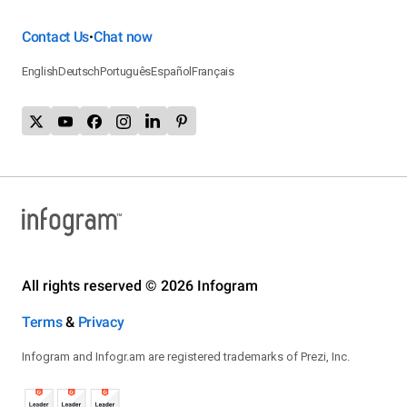
Contact Us
Chat now
•
English
Deutsch
Português
Español
Français
All rights reserved © 2026 Infogram
Terms
&
Privacy
Infogram and Infogr.am are registered trademarks of Prezi, Inc.