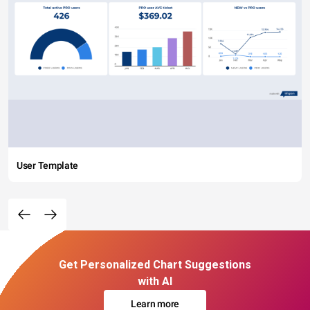
User Template
Get Personalized Chart Suggestions
with AI
Learn more