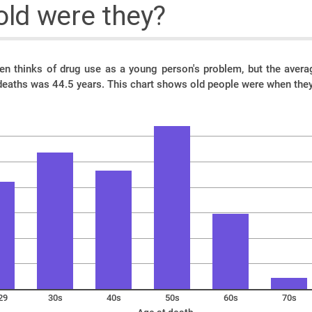
ld were they?
ten thinks of drug use as a young person's problem, but the ave
deaths was 44.5 years. This chart shows old people were when they
29
30s
40s
50s
60s
70s