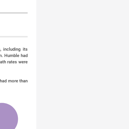
 including its
on. Humble had
eath rates were
 had more than