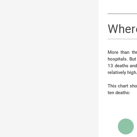
Where
More than thr
hospitals. Bu
13 deaths and 
relatively high
This chart sh
ten deaths: