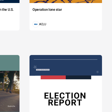
 the U.S.
Operation lone star
ACLU