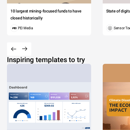
10 largest mining-focused funds to have
State of digi
closed historically
PEI Media
Sensor To
Inspiring templates to try