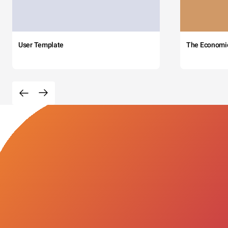
User Template
The Economi