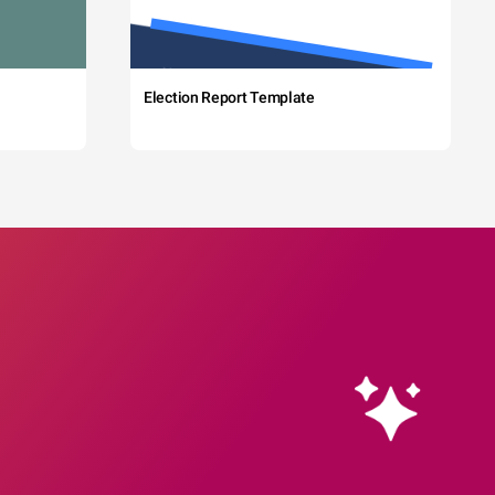
Election Report Template