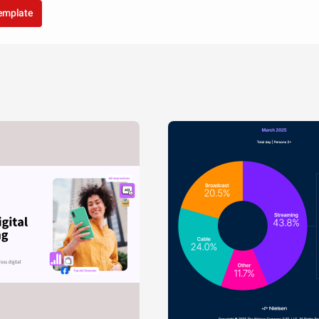
template