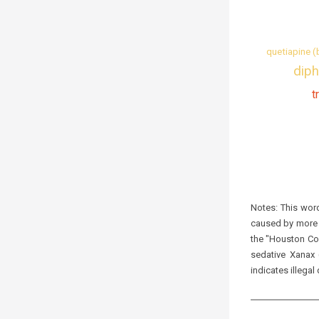
quetiapine (
diph
t
Notes:
This word
caused by more t
the "Houston Coc
sedative Xanax 
indicates illegal