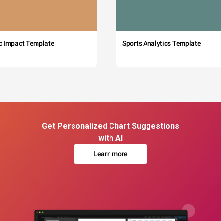
c Impact Template
Sports Analytics Template
Get Personalized Chart Suggestions
with AI
Learn more