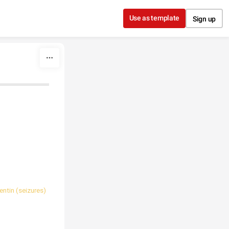
Use as template
Sign up
ntin (seizures)