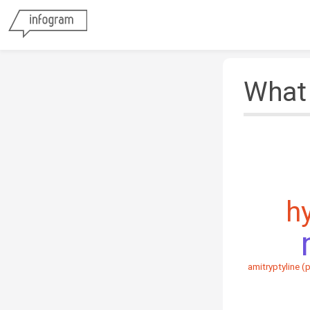
What 
h
amitryptyline (