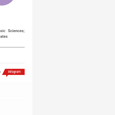
sic Sciences;
mates
h