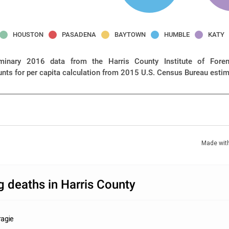
HOUSTON
PASADENA
BAYTOWN
HUMBLE
KATY
iminary 2016 data from the Harris County Institute of Foren
unts for per capita calculation from 2015 U.S. Census Bureau esti
Made wit
 deaths in Harris County
agie