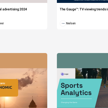
tal advertising 2024
The Gauge™: TV viewing trends in
wer
Nielsen