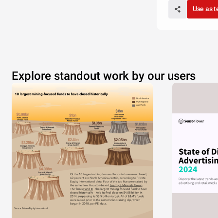
Use as 
Explore standout work by our users