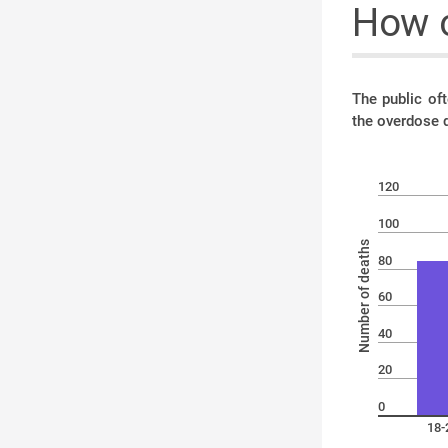
How o
The public of
the overdose 
120
100
Number of deaths
80
60
40
20
0
18-