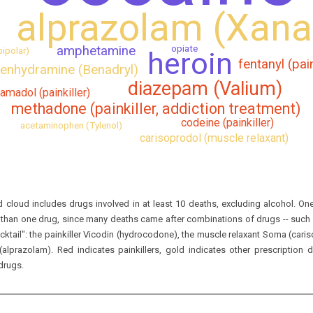
alprazolam (Xana
opiate
amphetamine
bipolar)
heroin
fentanyl (pain
enhydramine (Benadryl)
diazepam (Valium)
ramadol (painkiller)
methadone (painkiller, addiction treatment)
codeine (painkiller)
acetaminophen (Tylenol)
carisoprodol (muscle relaxant)
 cloud includes drugs involved in at least 10 deaths, excluding alcohol.
One
han one drug, since many deaths came after combinations of drugs -- such a
ktail":
the painkiller Vicodin (
hydrocodone
), the muscle relaxant Soma (
cari
(
alprazolam
).
Red indicates painkillers, gold indicates other prescription
 drugs
.