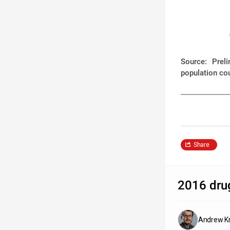
Source: Prel
population co
Share
2016 drug
Andrew Kr