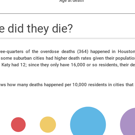
Age at death
 did they die?
ee-quarters of the overdose deaths (364) happened in Houston,
t some suburban cities had higher death rates given their populati
Katy had 12; since they only have 16,000 or so residents, their d
.
ows how many deaths happened per 10,000 residents in cities that