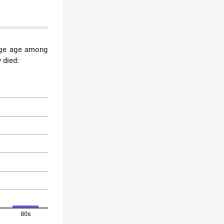
rage age among
 died:
80s