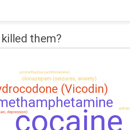
Skip to content
killed them?
promethazine (antihistamine)
clonazepam (seizures, anxiety)
ydrocodone (Vicodin)
methamphetamine
cocaine
gabape
pain, depression)