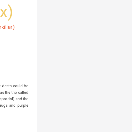
x)
killer)
 death could be
s the trio called
soprodol)
and the
 drugs and
purple