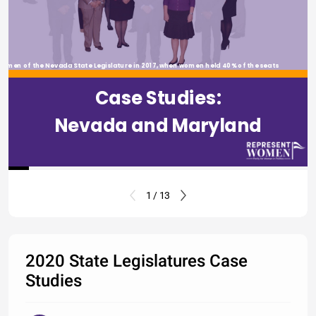
omen of the Nevada State Legislature in 2017, when women held 40% of the seats
Case Studies:
Nevada and Maryland
1 / 13
2020 State Legislatures Case
Studies