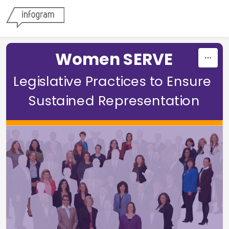
Skip to content
Women SERVE
Legislative Practices to Ensure 
Sustained Representation