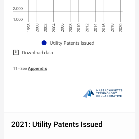
2,000
1,000
2014
2004
2006
2016
1998
2008
2018
2000
2010
2020
2002
2012
Utility Patents Issued
Download data
11
- See
Appendix
2021: Utility Patents Issued