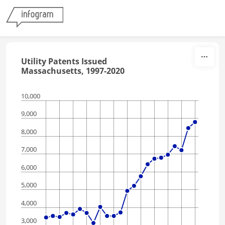
Skip to content
Utility Patents Issued
Massachusetts, 1997-2020
10,000
9,000
8,000
7,000
6,000
5,000
4,000
3,000