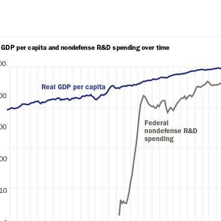
Skip to content
l GDP per capita and nondefense R&D spending over time
00
Real GDP per capita
00
lars)
Federal 
00
nondefense R&D 
spending
00
10