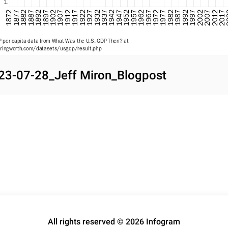
1
2002
1907
1937
1967
1872
1997
1902
1932
1962
1992
1897
1927
1957
1987
1892
2017
1922
1952
1982
1887
2012
1917
1947
1977
1882
2007
1912
1942
1972
1877
 per capita data from What Was the U.S. GDP Then? at 
ingworth.com/datasets/usgdp/result.php

ng data from OMB Table 9.7 at www.whitehouse.gov/omb/budget/historical-tables/
23-07-28_Jeff Miron_Blogpost
All rights reserved © 2026 Infogram