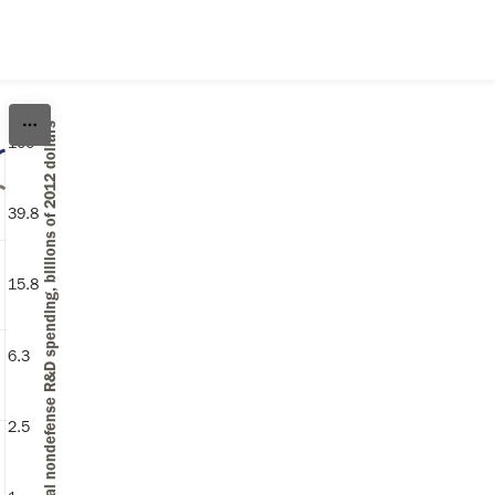
Federal nondefense R&D spending, billions of 2012 dollars
100
Federal nondefense R&D spending (billions of 2012 dollars)
39.8
15.8
6.3
2.5