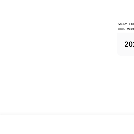
Source: GDP
www.measur
R&D spendi
20