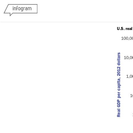
U.S. rea
100,0
Real GDP per capita, 2012 dollars
10,0
Real GDP per capita (2012 dol
1,0
1