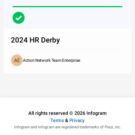
2024 HR Derby
Action Network Team Enterprise
All rights reserved © 2026 Infogram
Terms
&
Privacy
Infogram and Infogr.am are registered trademarks of Prezi, Inc.