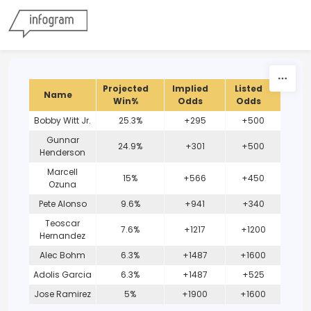
Skip to content
Projected
Implied
Listed
Name
Win%
Odds
Odds
Bobby Witt Jr.
25.3%
+295
+500
Gunnar
24.9%
+301
+500
Henderson
Marcell
15%
+566
+450
Ozuna
Pete Alonso
9.6%
+941
+340
Teoscar
7.6%
+1217
+1200
Hernandez
Alec Bohm
6.3%
+1487
+1600
Adolis Garcia
6.3%
+1487
+525
Jose Ramirez
5%
+1900
+1600