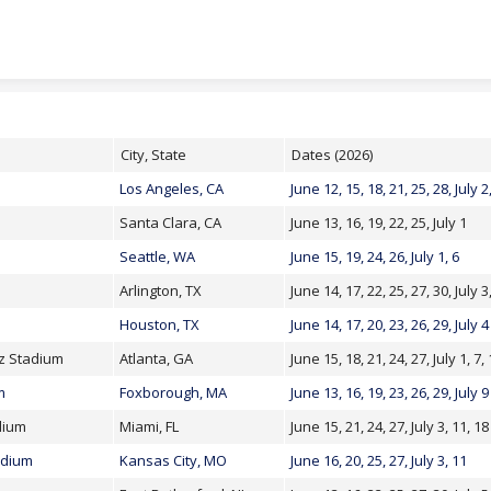
Skip to content
City, State
Dates (2026)
Los Angeles, CA
June 12, 15, 18, 21, 25, 28, July 2
Santa Clara, CA
June 13, 16, 19, 22, 25, July 1
Seattle, WA
June 15, 19, 24, 26, July 1, 6
Arlington, TX
June 14, 17, 22, 25, 27, 30, July 3
Houston, TX
June 14, 17, 20, 23, 26, 29, July 4
z Stadium
Atlanta, GA
June 15, 18, 21, 24, 27, July 1, 7,
m
Foxborough, MA
June 13, 16, 19, 23, 26, 29, July 9
dium
Miami, FL
June 15, 21, 24, 27, July 3, 11, 18
adium
Kansas City, MO
June 16, 20, 25, 27, July 3, 11