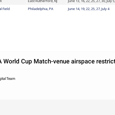
um
East Rutherford, NJ
June 13, 16, 22, 25, 27, 30, July 5
l Field
Philadelphia, PA
June 14, 19, 22, 25, 27, July 4
 World Cup Match-venue airspace restric
gital Team