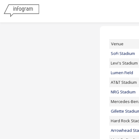
Venue
SoFi Stadium
Levi's Stadium
Lumen Field
AT&T Stadium
NRG Stadium
Mercedes-Ben
Gillette Stadiu
Hard Rock Sta
Arrowhead St