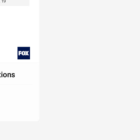
, 19
tions