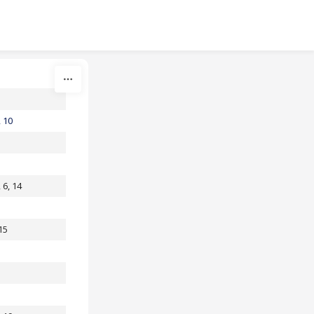
, 10
, 6, 14
 15