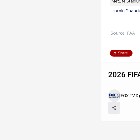
MetLife Stadi
Lincoln Financia
Source: FAA
Share
2026 FIFA
FOX TV Di