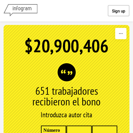
Skip to content
Sign up
$20,900,406
651 trabajadores
recibieron el bono
Introduzca autor cita
Número