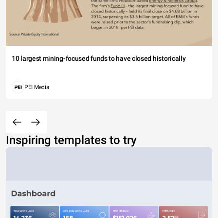
10 largest mining-focused funds to have closed historically
PEI Media
Inspiring templates to try