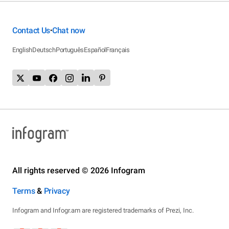
Contact Us
Chat now
•
English
Deutsch
Português
Español
Français
All rights reserved © 2026 Infogram
Terms
&
Privacy
Infogram and Infogr.am are registered trademarks of Prezi, Inc.