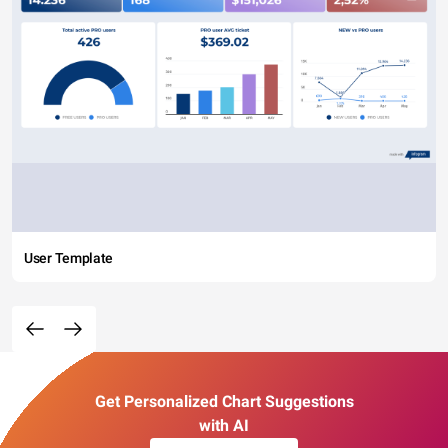
User Template
Get Personalized Chart Suggestions
with AI