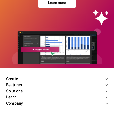
Learn more
Create
Features
Solutions
Learn
Company