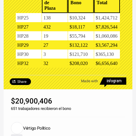
de
Bono
Total
Plaza
HP25
138
$10,324
$1,424,712
HP27
432
$18,117
$7,826,544
HP28
19
$55,794
$1,060,086
HP29
27
$132,122
$3,567,294
HP30
3
$121,710
$365,130
HP32
32
$208,020
$6,656,640
Made with
Share
$20,900,406
651 trabajadores recibieron el bono
Vértigo Político