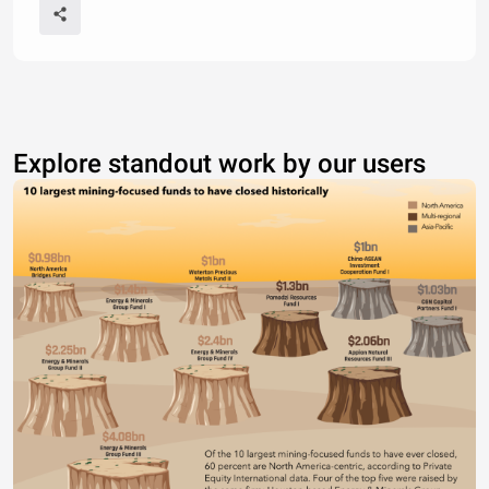
Explore standout work by our users