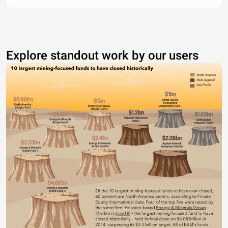
Explore standout work by our users