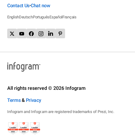
Contact Us
Chat now
•
English
Deutsch
Português
Español
Français
All rights reserved © 2026 Infogram
Terms
&
Privacy
Infogram and Infogr.am are registered trademarks of Prezi, Inc.