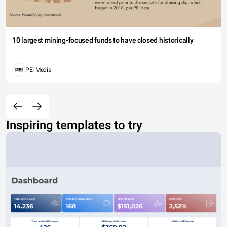
10 largest mining-focused funds to have closed historically
PEI Media
Inspiring templates to try