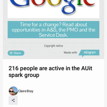
Time for a change? Read about
opportunities in A&S, the PMO and the
Service Desk.
Copyright notice
Made with
Share
216 people are active in the AUit
spark group
Claire Bray