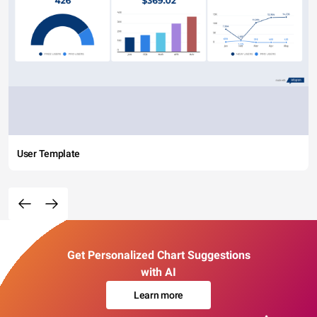
User Template
Get Personalized Chart Suggestions
with AI
Learn more