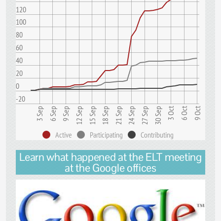
120
100
80
60
40
20
0
-20
9 Oct
3 Oct
6 Oct
15 Sep
24 Sep
9 Sep
18 Sep
3 Sep
27 Sep
12 Sep
21 Sep
6 Sep
30 Sep
Active
Participating
Contributing
Learn what happened at the ELT meeting
at the Google offices