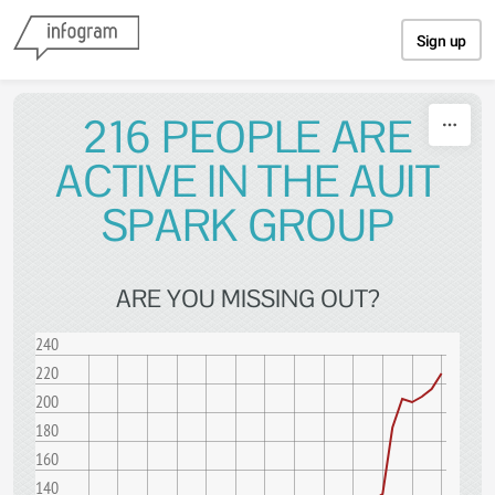
Skip to content
Sign up
216 PEOPLE ARE
ACTIVE IN THE AUIT
SPARK GROUP
ARE YOU MISSING OUT?
240
220
200
180
160
140