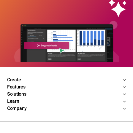
Create
Features
Solutions
Learn
Company