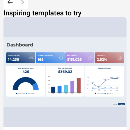
Inspiring templates to try