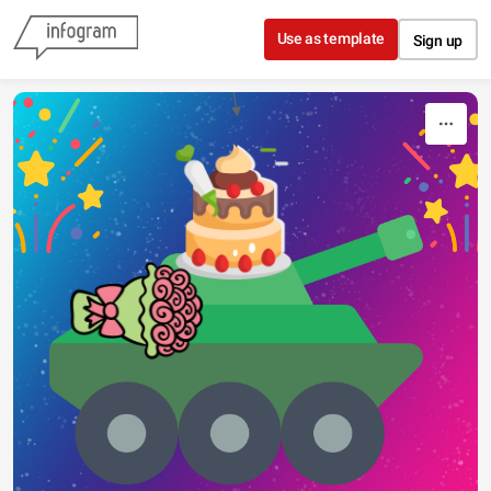
Skip to content
Use as template
Sign up