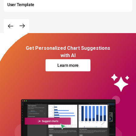
User Template
Get Personalized Chart Suggestions
with AI
Learn more