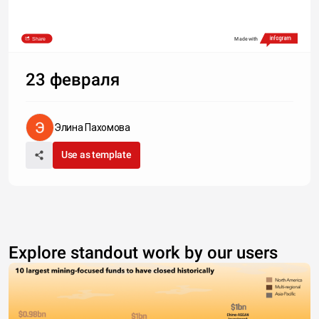
Share
Made with
23 февраля
Элина Пахомова
Use as template
Explore standout work by our users