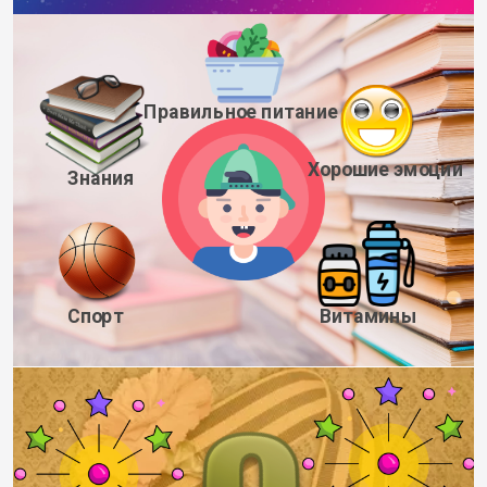
Правильное питание
Хорошие эмоции
Знания
Спорт
Витамины