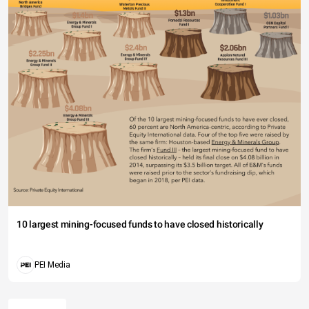
10 largest mining-focused funds to have closed historically
PEI Media