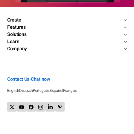
Create
Features
Solutions
Learn
Company
Contact Us
Chat now
•
English
Deutsch
Português
Español
Français