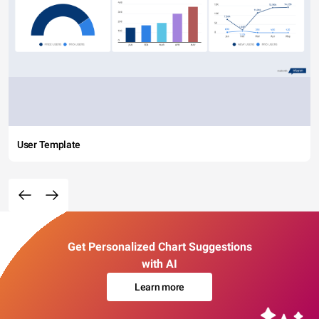
User Template
Get Personalized Chart Suggestions
with AI
Learn more