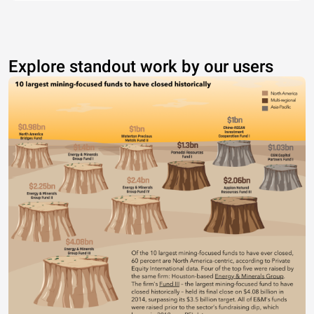
Explore standout work by our users