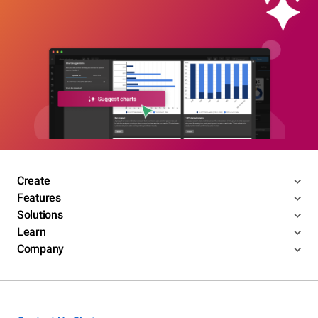
Create
Features
Solutions
Learn
Company