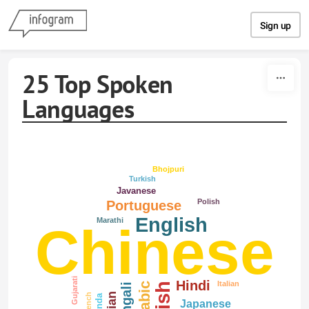
Skip to content
Sign up
25 Top Spoken
Languages
Bhojpuri
Turkish
Javanese
Polish
Portuguese
English
Marathi
Chinese
Gujarati
Hindi
Italian
Arabic
Bengali
French
Lahnda
Japanese