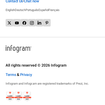
Contact Us
Chat now
•
English
Deutsch
Português
Español
Français
All rights reserved © 2026 Infogram
Terms
&
Privacy
Infogram and Infogr.am are registered trademarks of Prezi, Inc.