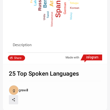
Spanish
Russian
Telugu
German
Korean
Tamil
Vietnamese
Malay
Urdu
Description
Made with
Share
25 Top Spoken Languages
grewill