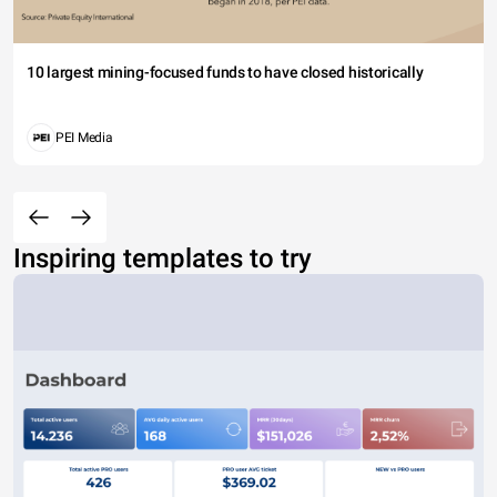
10 largest mining-focused funds to have closed historically
PEI Media
Inspiring templates to try