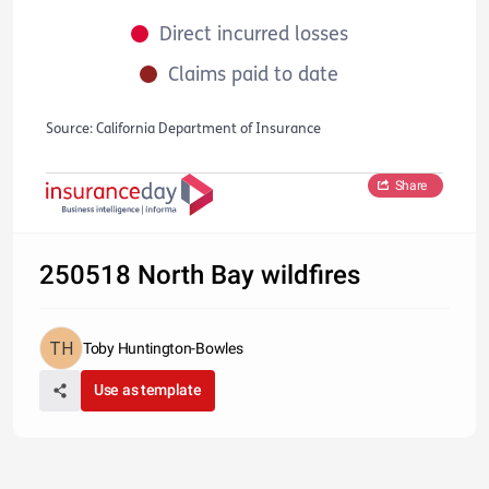
Direct incurred losses
Claims paid to date
Source: California Department of Insurance
Share
250518 North Bay wildfires
Toby Huntington-Bowles
Use as template