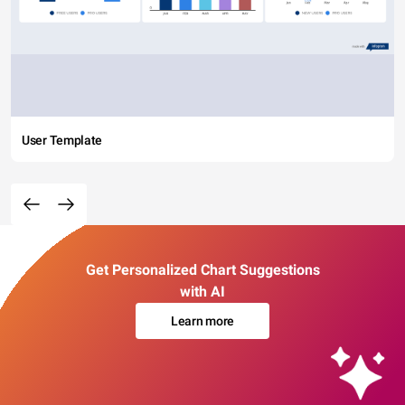
User Template
Get Personalized Chart Suggestions
with AI
Learn more