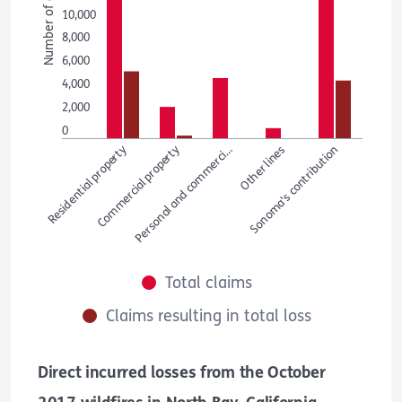
Number of claims
10,000
8,000
6,000
4,000
2,000
0
Residential property
Commercial property
Personal and commerci…
Other lines
Sonoma's contribution
Total claims
Claims resulting in total loss
Direct incurred losses from the October