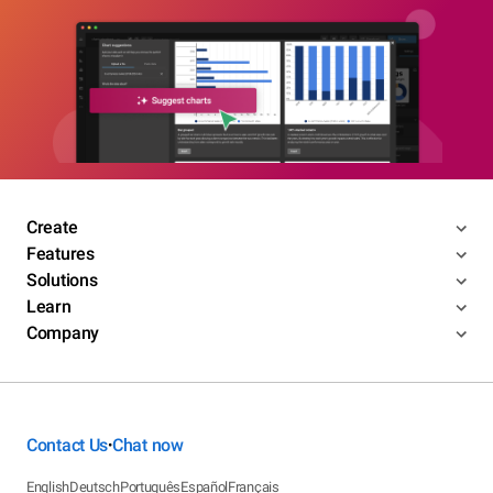
Create
Features
Solutions
Learn
Company
Contact Us
Chat now
•
English
Deutsch
Português
Español
Français