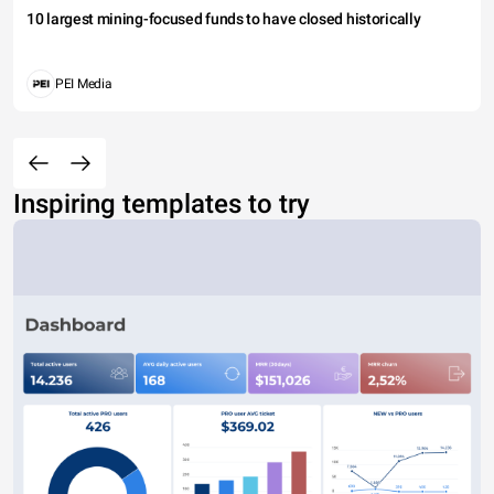
10 largest mining-focused funds to have closed historically
PEI Media
Inspiring templates to try