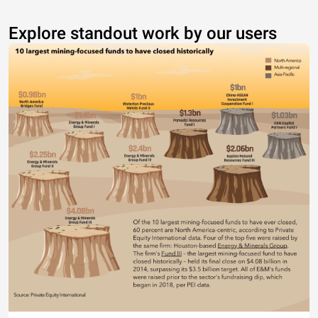
Explore standout work by our users