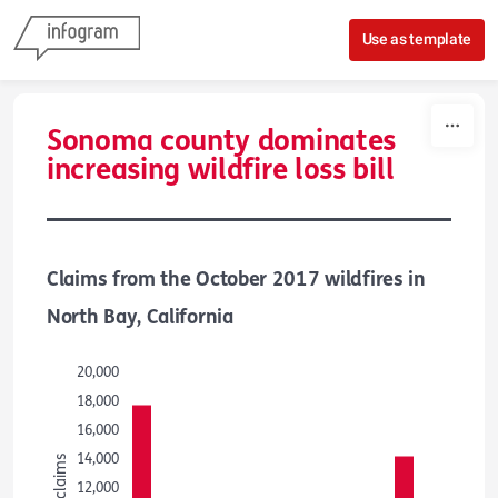
Skip to content
Use as template
Sonoma county dominates
increasing wildfire loss bill
Claims from the October 2017 wildfires in
North Bay, California
20,000
18,000
16,000
14,000
12,000