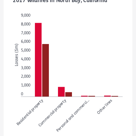
2017 wildfires in North Bay, California
9,000
8,000
7,000
6,000
Losses ($m)
5,000
4,000
3,000
2,000
1,000
0
Residential property
Commercial property
Personal and commerci…
Other lines