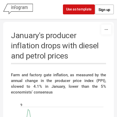
Skip to content
Use as template
Sign up
January's producer
inflation drops with diesel
and petrol prices
Farm and factory gate inflation, as measured by the
annual change in the producer price index (PPI),
slowed to 4.1% in January, lower than the 5%
economists' consensus
9