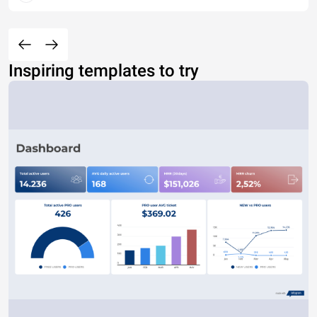
Inspiring templates to try