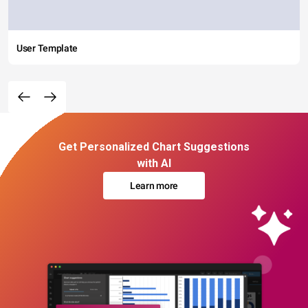
User Template
Get Personalized Chart Suggestions
with AI
Learn more