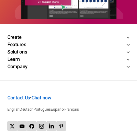
Create
Features
Solutions
Learn
Company
Contact Us
Chat now
•
English
Deutsch
Português
Español
Français