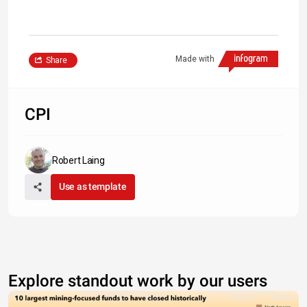
Made with
Share
CPI
Robert Laing
Use as template
Explore standout work by our users