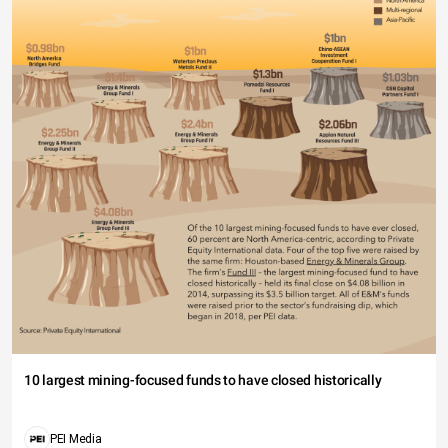
10 largest mining-focused funds to have closed historically
PEI Media