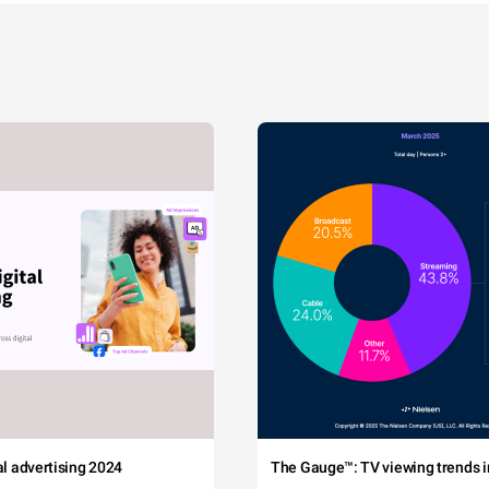
tal advertising 2024
The Gauge™: TV viewing trends in