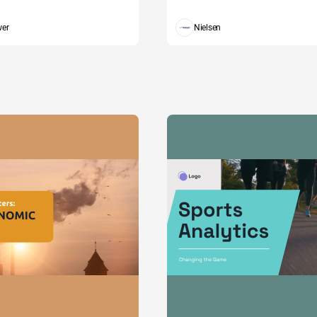
wer
Nielsen