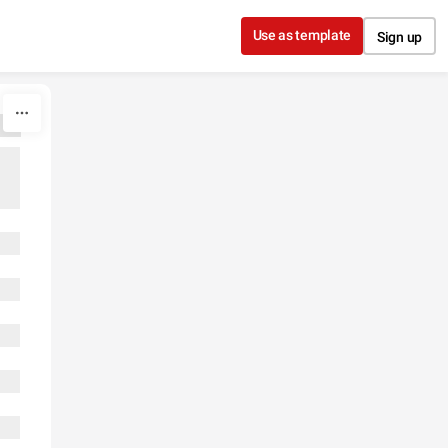
Use as template
Sign up