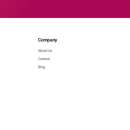
Company
About Us
Careers
Blog