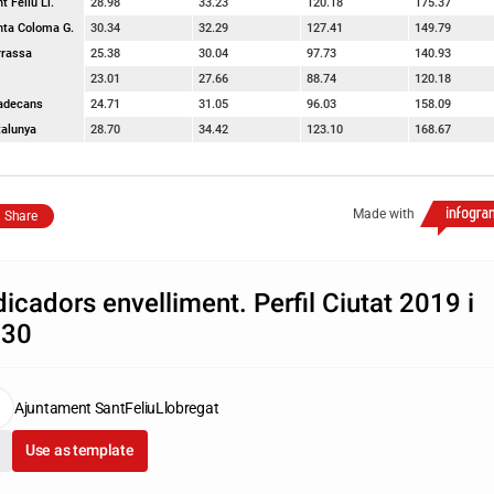
t Feliu Ll.
28.98
33.23
120.18
175.37
nta Coloma G.
30.34
32.29
127.41
149.79
rrassa
25.38
30.04
97.73
140.93
23.01
27.66
88.74
120.18
ladecans
24.71
31.05
96.03
158.09
talunya
28.70
34.42
123.10
168.67
Made with
Share
dicadors envelliment. Perfil Ciutat 2019 i
030
Ajuntament SantFeliuLlobregat
Use as template