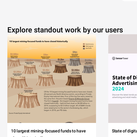
Explore standout work by our users
10 largest mining-focused funds to have
State of digi