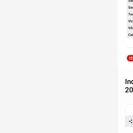
San
Sa
Te
Vic
Vi
Ca
In
2