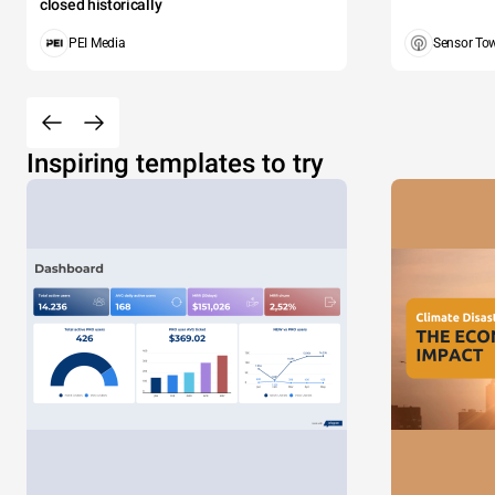
closed historically
PEI Media
Sensor To
Inspiring templates to try