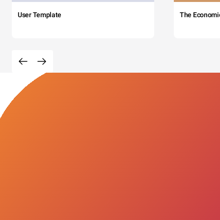
User Template
The Economi