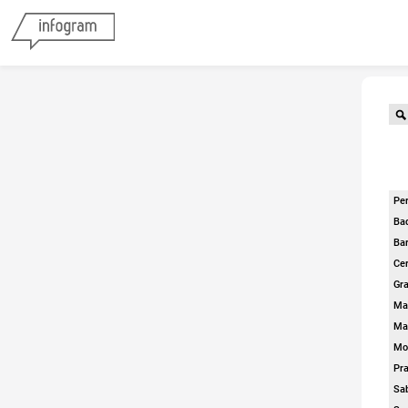
Per
Ba
Bar
Cer
Gra
Ma
Ma
Mol
Pra
Sa