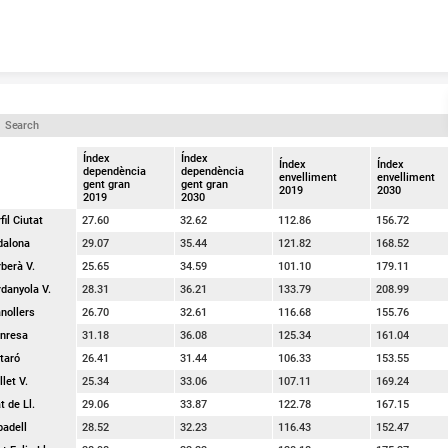
Skip to content
Índex
Índex
Índex
Índex
dependència
dependència
envelliment
envelliment
gent gran
gent gran
2019
2030
2019
2030
fil Ciutat
27.60
32.62
112.86
156.72
dalona
29.07
35.44
121.82
168.52
berà V.
25.65
34.59
101.10
179.11
danyola V.
28.31
36.21
133.79
208.99
nollers
26.70
32.61
116.68
155.76
nresa
31.18
36.08
125.34
161.04
taró
26.41
31.44
106.33
153.55
let V.
25.34
33.06
107.11
169.24
t de Ll.
29.06
33.87
122.78
167.15
badell
28.52
32.23
116.43
152.47