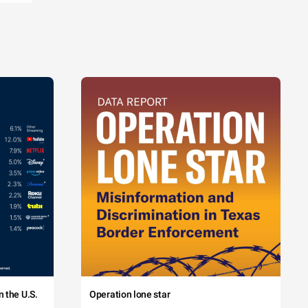
 the U.S.
Operation lone star