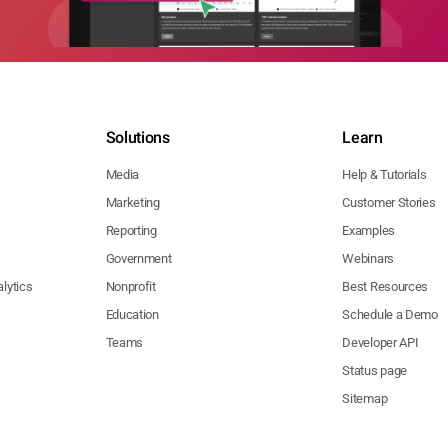
Solutions
Learn
Media
Help & Tutorials
Marketing
Customer Stories
Reporting
Examples
Government
Webinars
lytics
Nonprofit
Best Resources
Education
Schedule a Demo
Teams
Developer API
Status page
Sitemap