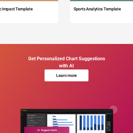
c Impact Template
Sports Analytics Template
Get Personalized Chart Suggestions
with AI
Learn more