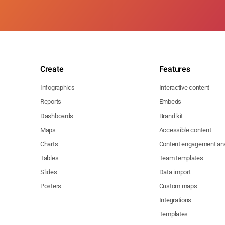
Create
Features
Infographics
Interactive content
Reports
Embeds
Dashboards
Brand kit
Maps
Accessible content
Charts
Content engagement ana
Tables
Team templates
Slides
Data import
Posters
Custom maps
Integrations
Templates