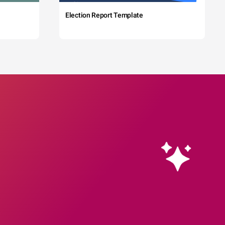
Election Report Template