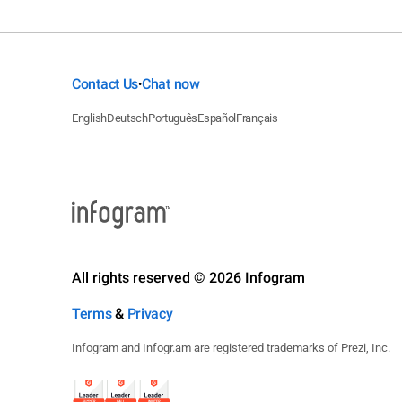
Contact Us
Chat now
•
English
Deutsch
Português
Español
Français
All rights reserved © 2026 Infogram
Terms
&
Privacy
Infogram and Infogr.am are registered trademarks of Prezi, Inc.