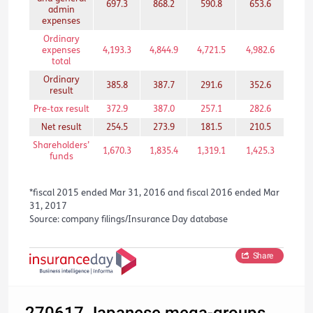
697.3
868.2
590.8
653.6
465
admin
expenses
Ordinary
expenses
4,193.3
4,844.9
4,721.5
4,982.6
3,03
total
Ordinary
385.8
387.7
291.6
352.6
216
result
Pre-tax result
372.9
387.0
257.1
282.6
211
Net result
254.5
273.9
181.5
210.5
159
Shareholders’
1,670.3
1,835.4
1,319.1
1,425.3
839
funds
*fiscal 2015 ended Mar 31, 2016 and fiscal 2016 ended Mar
31, 2017
Source: company filings/Insurance Day database
Share