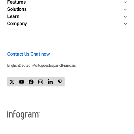
Features
Solutions
Learn
Company
Contact Us
Chat now
•
English
Deutsch
Português
Español
Français