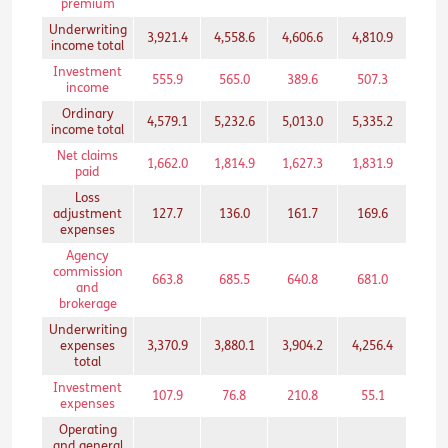
premium
Underwriting
3,921.4
4,558.6
4,606.6
4,810.9
3,02
income total
Investment
555.9
565.0
389.6
507.3
203
income
Ordinary
4,579.1
5,232.6
5,013.0
5,335.2
3,25
income total
Net claims
1,662.0
1,814.9
1,627.3
1,831.9
1,46
paid
Loss
adjustment
127.7
136.0
161.7
169.6
134
expenses
Agency
commission
663.8
685.5
640.8
681.0
489
and
brokerage
Underwriting
expenses
3,370.9
3,880.1
3,904.2
4,256.4
2,52
total
Investment
107.9
76.8
210.8
55.1
28.
expenses
Operating
and general