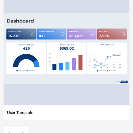
User Template