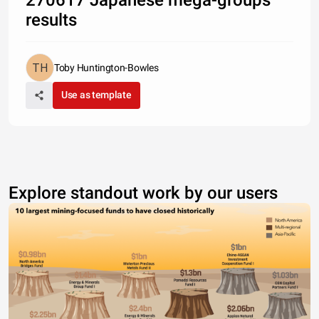
270617 Japanese mega-groups
results
Toby Huntington-Bowles
Use as template
Explore standout work by our users