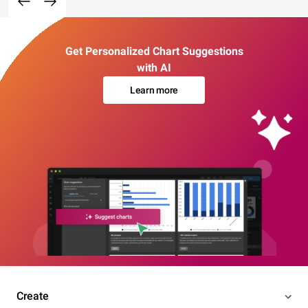
Get Personalized Chart Suggestions
with AI
Learn more
Create