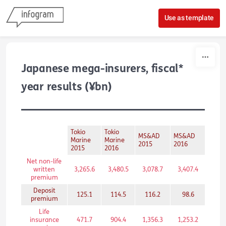
Skip to content
Use as template
Japanese mega-insurers, fiscal*
year results (¥bn)
Tokio
Tokio
MS&AD
MS&AD
Somp
Marine
Marine
2015
2016
2015
2015
2016
Net non-life
written
3,265.6
3,480.5
3,078.7
3,407.4
2,55
premium
Deposit
125.1
114.5
116.2
98.6
120
premium
Life
insurance
471.7
904.4
1,356.3
1,253.2
297