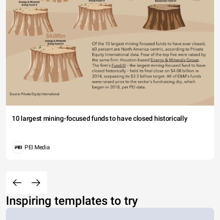
10 largest mining-focused funds to have closed historically
PEI Media
Inspiring templates to try