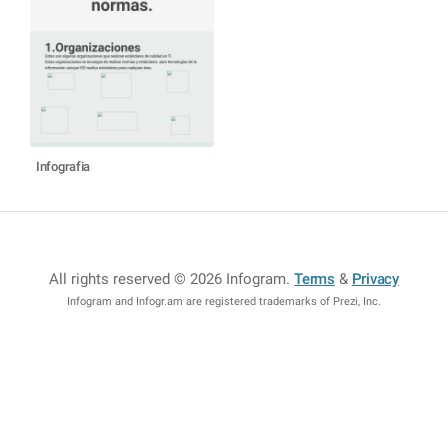
Infografia
All rights reserved © 2026 Infogram
.
Terms
&
Privacy
Infogram and Infogr.am are registered trademarks of Prezi, Inc.