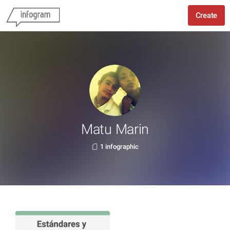
Create
Matu Marin
1 infographic