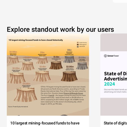
Explore standout work by our users
10 largest mining-focused funds to have
State of digi