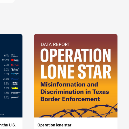
 the U.S.
Operation lone star