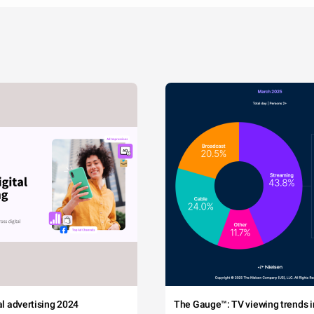
tal advertising 2024
The Gauge™: TV viewing trends in