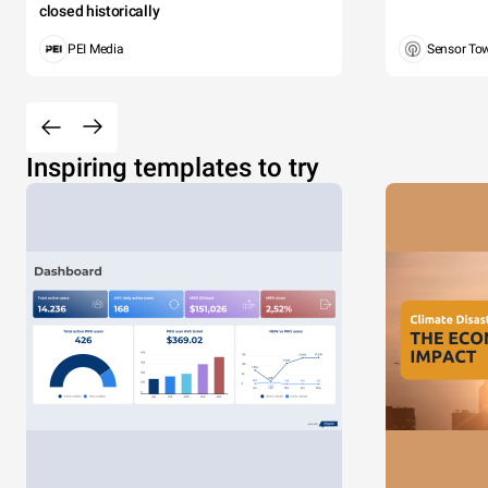
closed historically
PEI Media
Sensor To
Inspiring templates to try