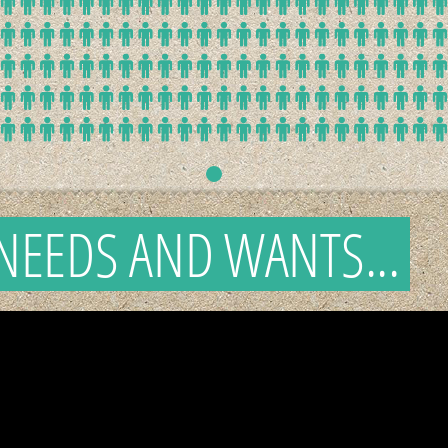
NEEDS AND WANTS...