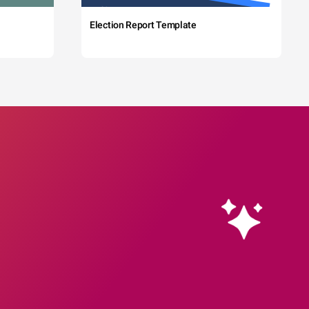
Election Report Template