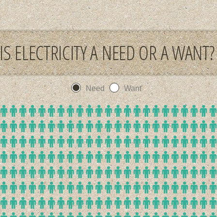
IS ELECTRICITY A NEED OR A WANT?
Need
Want