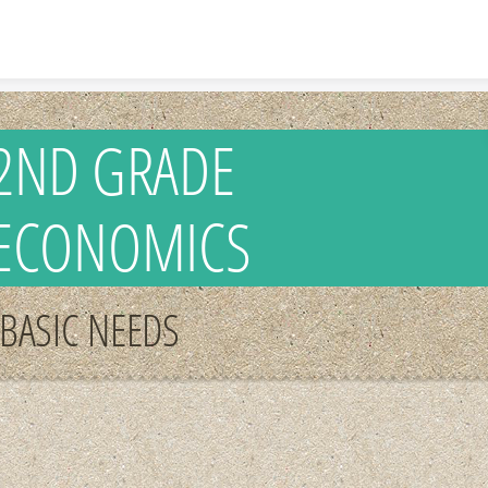
Skip to content
2ND GRADE
ECONOMICS
BASIC NEEDS