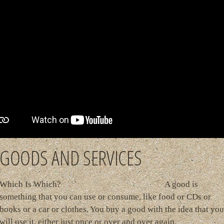
GOODS AND SERVICES
Which Is Which? A good is
something that you can use or consume, like food or CDs or
books or a car or clothes. You buy a good with the idea that you
will use it, either just once or over and over again.