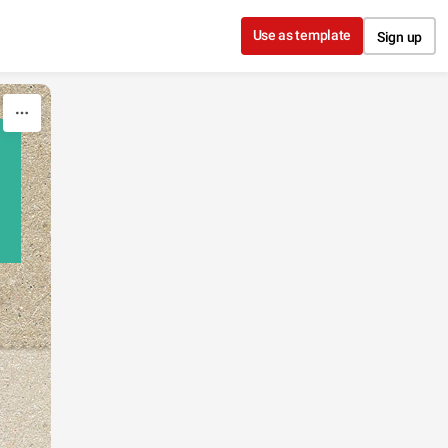
Use as template
Sign up