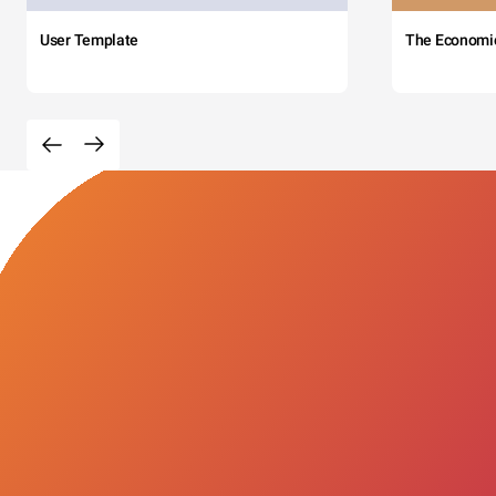
User Template
The Economi