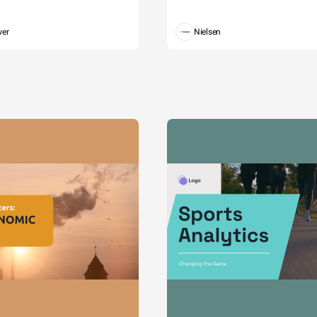
wer
Nielsen