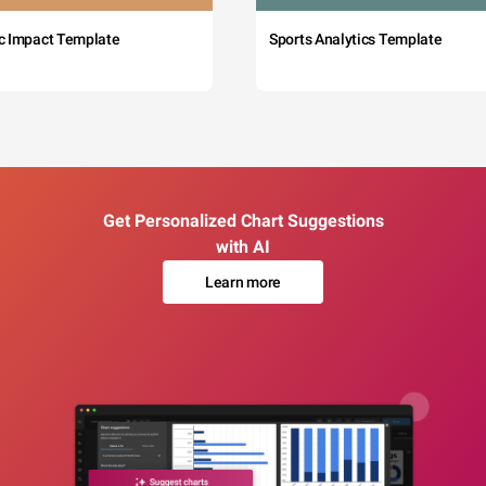
c Impact Template
Sports Analytics Template
Get Personalized Chart Suggestions
with AI
Learn more