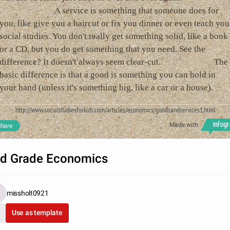
A service is something that someone does for
you, like give you a haircut or fix you dinner or even teach you
social studies. You don't really get something solid, like a book
or a CD, but you do get something that you need. See the
difference? It doesn't always seem clear-cut. The
basic difference is that a good is something you can hold in
your hand (unless it's something big, like a car or a house).
http://www.socialstudiesforkids.com/articles/economics/goodsandservices1.html
Made with
hare
d Grade Economics
missholt0921
Use as template