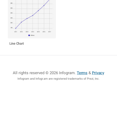
Line Chart
All rights reserved © 2026 Infogram
.
Terms
&
Privacy
Infogram and Infogr.am are registered trademarks of Prezi, Inc.