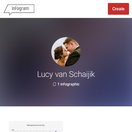
Create
Lucy van Schaijik
1 infographic