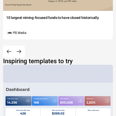
10 largest mining-focused funds to have closed historically
PEI Media
Inspiring templates to try