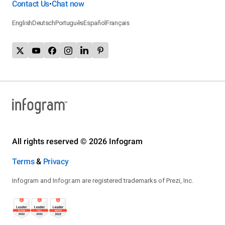
Contact Us
Chat now
•
English
Deutsch
Português
Español
Français
All rights reserved © 2026 Infogram
Terms
&
Privacy
Infogram and Infogr.am are registered trademarks of Prezi, Inc.