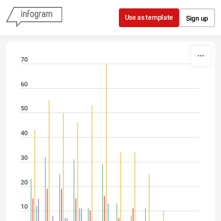
Skip to content
Use as template
Sign up
70
60
50
40
30
20
10