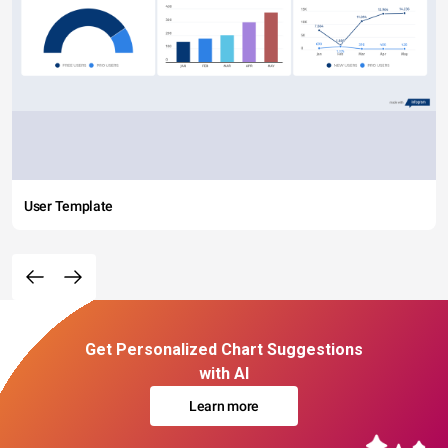
User Template
Get Personalized Chart Suggestions
with AI
Learn more