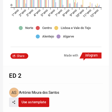
0
1ºano
2ºano
3ºano
4ºano
5ºano
6ºano
7ºano
8ºano
9ºano
10ºano
11ºano
12ºano
Norte
Centro
Lisboa e Vale do Tejo
Alentejo
Algarve
Made with
Share
ED 2
António Moura dos Santos
Use as template