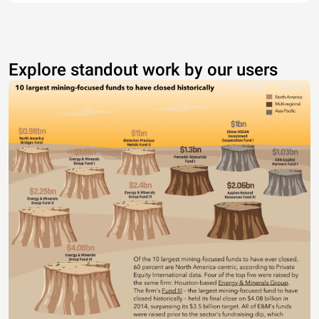
Explore standout work by our users