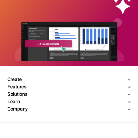
Create
Features
Solutions
Learn
Company