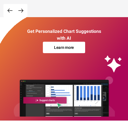
Get Personalized Chart Suggestions
with AI
Learn more