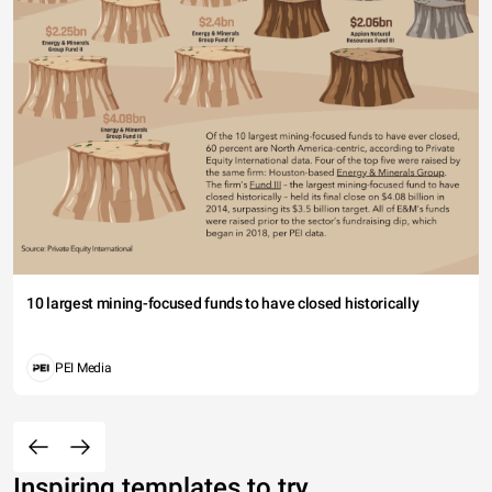
10 largest mining-focused funds to have closed historically
PEI Media
Inspiring templates to try