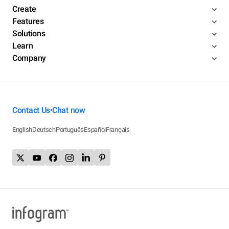
Create
Features
Solutions
Learn
Company
Contact Us
Chat now
•
English
Deutsch
Português
Español
Français