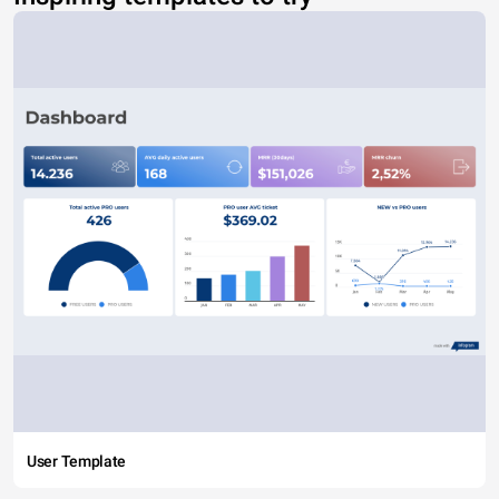
User Template