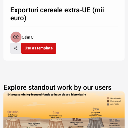
Exporturi cereale extra-UE (mii
euro)
Calin C
Use as template
Explore standout work by our users