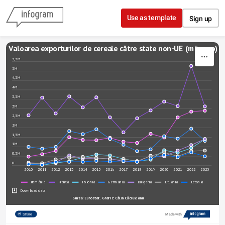
Skip to content
Use as template
Sign up
Valoarea exporturilor de cereale către state non-UE (mii euro)
5,5M
5M
4,5M
4M
3,5M
3M
2,5M
2M
1,5M
1M
0,5M
0
2010
2011
2012
2013
2014
2015
2016
2017
2018
2019
2020
2021
2022
2023
România
Franța
Polonia
Germania
Bulgaria
Lituania
Letonia
Download data
Sursa: Eurostat. Grafic: Călin Căciuleanu
Share
Made with